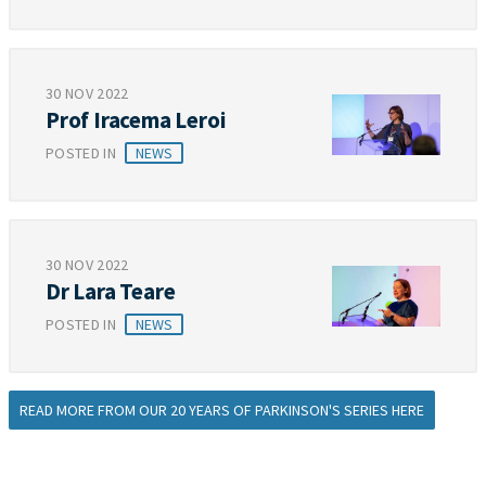
30 NOV 2022
Prof Iracema Leroi
POSTED IN
NEWS
30 NOV 2022
Dr Lara Teare
POSTED IN
NEWS
READ MORE FROM OUR 20 YEARS OF PARKINSON'S SERIES HERE