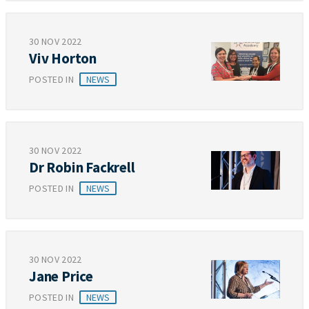
30 NOV 2022
Viv Horton
POSTED IN
NEWS
30 NOV 2022
Dr Robin Fackrell
POSTED IN
NEWS
30 NOV 2022
Jane Price
POSTED IN
NEWS