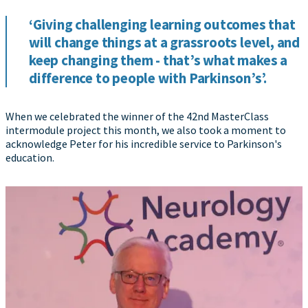
‘Giving challenging learning outcomes that
will change things at a grassroots level, and
keep changing them - that’s what makes a
difference to people with Parkinson’s’.
When we celebrated the winner of the 42nd MasterClass
intermodule project this month, we also took a moment to
acknowledge Peter for his incredible service to Parkinson's
education.