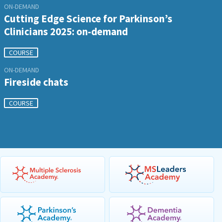
ON-DEMAND
Cutting Edge Science for Parkinson’s
Clinicians 2025: on-demand
COURSE
ON-DEMAND
Fireside chats
COURSE