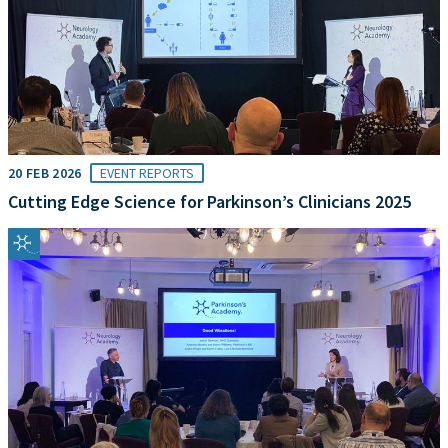
20 FEB 2026
EVENT REPORTS
Cutting Edge Science for Parkinson’s Clinicians 2025