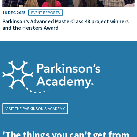
16 DEC 2025
EVENT REPORTS
Parkinson’s Advanced MasterClass 48 project winners
and the Heisters Award
VISIT THE PARKINSON'S ACADEMY
'The things you can't get from