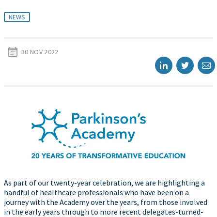
NEWS
30 NOV 2022
As part of our twenty-year celebration, we are highlighting a
handful of healthcare professionals who have been on a
journey with the Academy over the years, from those involved
in the early years through to more recent delegates-turned-