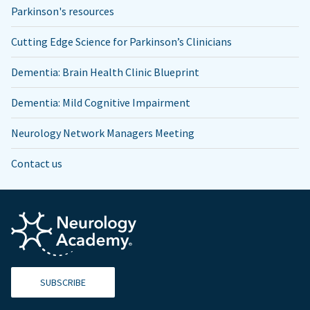
Parkinson's resources
Cutting Edge Science for Parkinson’s Clinicians
Dementia: Brain Health Clinic Blueprint
Dementia: Mild Cognitive Impairment
Neurology Network Managers Meeting
Contact us
SUBSCRIBE