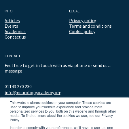
INFO
LEGAL
Articles
Privacy policy
Events
Terms and conditions
Academies
Cookie policy
Contact us
CONTACT
Feel free to get in touch with us via phone or send us a
message
01143 270 230
info@neurologyacademy.org
This website stores cookies on your computer. These cookies are
used to improve your website experience and provide more
personalized services to you, both on this website and through other
media. To find out more about the cookies we use, see our Privacy
Policy.
In order to comply with your preferences, we'll have to use just one