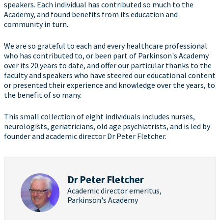
speakers. Each individual has contributed so much to the
Academy, and found benefits from its education and
community in turn.
We are so grateful to each and every healthcare professional
who has contributed to, or been part of Parkinson's Academy
over its 20 years to date, and offer our particular thanks to the
faculty and speakers who have steered our educational content
or presented their experience and knowledge over the years, to
the benefit of so many.
This small collection of eight individuals includes nurses,
neurologists, geriatricians, old age psychiatrists, and is led by
founder and academic director Dr Peter Fletcher.
Dr Peter Fletcher
Academic director emeritus,
Parkinson's Academy