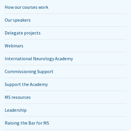
How our courses work
Our speakers
Delegate projects
Webinars
International Neurology Academy
Commissioning Support
Support the Academy
MS resources
Leadership
Raising the Bar for MS