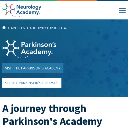
ARTICLES
A JOURNEY THROUGH PA...
VISIT THE PARKINSON'S ACADEMY
SEE ALL PARKINSON'S COURSES
A journey through
Parkinson's Academy