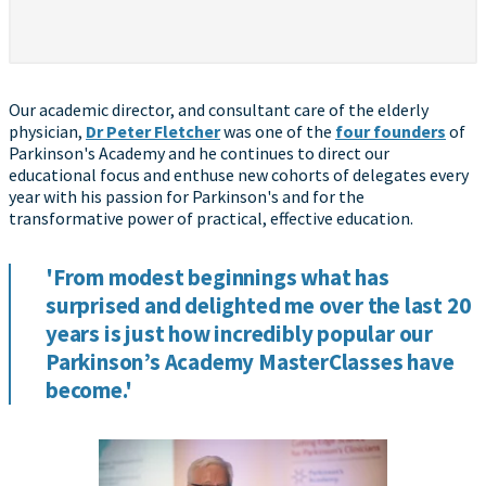
Our academic director, and consultant care of the elderly
physician,
Dr Peter Fletcher
was one of the
four founders
of
Parkinson's Academy and he continues to direct our
educational focus and enthuse new cohorts of delegates every
year with his passion for Parkinson's and for the
transformative power of practical, effective education.
'From modest beginnings what has
surprised and delighted me over the last 20
years is just how incredibly popular our
Parkinson’s Academy MasterClasses have
become.'