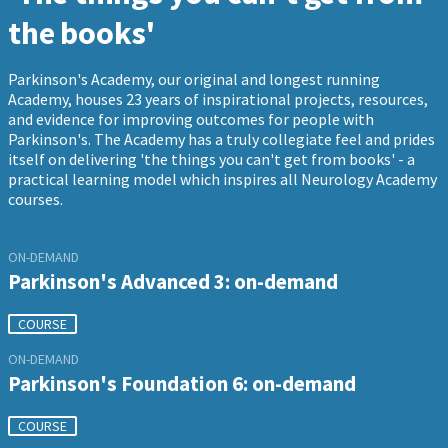
the books'
Parkinson's Academy, our original and longest running
Academy, houses 23 years of inspirational projects, resources,
and evidence for improving outcomes for people with
Parkinson's. The Academy has a truly collegiate feel and prides
itself on delivering 'the things you can't get from books' - a
practical learning model which inspires all Neurology Academy
courses.
ON-DEMAND
Parkinson's Advanced 3: on-demand
COURSE
ON-DEMAND
Parkinson's Foundation 6: on-demand
COURSE