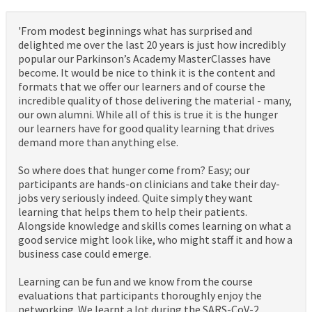
'From modest beginnings what has surprised and
delighted me over the last 20 years is just how incredibly
popular our Parkinson’s Academy MasterClasses have
become. It would be nice to think it is the content and
formats that we offer our learners and of course the
incredible quality of those delivering the material - many,
our own alumni. While all of this is true it is the hunger
our learners have for good quality learning that drives
demand more than anything else.
So where does that hunger come from? Easy; our
participants are hands-on clinicians and take their day-
jobs very seriously indeed. Quite simply they want
learning that helps them to help their patients.
Alongside knowledge and skills comes learning on what a
good service might look like, who might staff it and how a
business case could emerge.
Learning can be fun and we know from the course
evaluations that participants thoroughly enjoy the
networking. We learnt a lot during the SARS-CoV-2