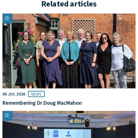
Related articles
06 JUL 2026
NEWS
Remembering Dr Doug MacMahon