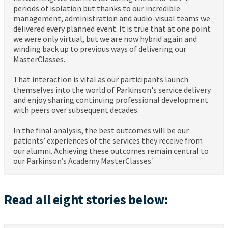
periods of isolation but thanks to our incredible
management, administration and audio-visual teams we
delivered every planned event. It is true that at one point
we were only virtual, but we are now hybrid again and
winding back up to previous ways of delivering our
MasterClasses.
That interaction is vital as our participants launch
themselves into the world of Parkinson's service delivery
and enjoy sharing continuing professional development
with peers over subsequent decades.
In the final analysis, the best outcomes will be our
patients’ experiences of the services they receive from
our alumni. Achieving these outcomes remain central to
our Parkinson’s Academy MasterClasses.'
Read all eight stories below: