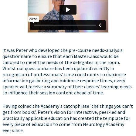
It was Peter who developed the pre-course needs-analysis
questionnaire to ensure that each MasterClass would be
tailored to meet the needs of the delegates in the room.
Whilst our questionnaire has been updated recently in
recognition of professionals' time constraints to maximise
information gathering and minimise response times, every
speaker will receive a summary of their classes' learning needs
to influence their session content ahead of time.
Having coined the Academy's catchphrase 'the things you can't
get from books', Peter's vision for interactive, peer-led and
practically applicable education has created the template for
every piece of education to come from Neurology Academy
ever since.