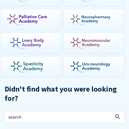
Didn't find what you were looking
for?