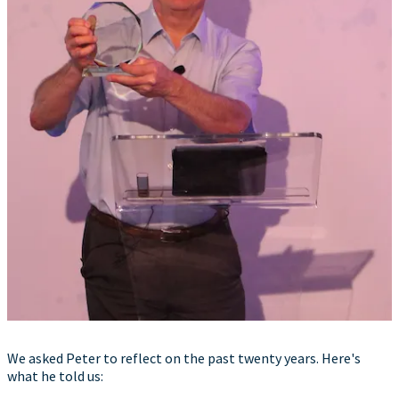
We asked Peter to reflect on the past twenty years. Here's
what he told us: