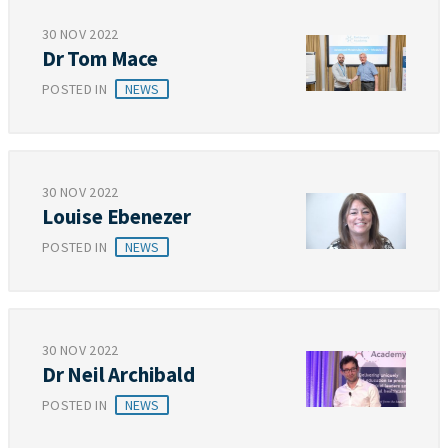
30 NOV 2022
Dr Tom Mace
POSTED IN
NEWS
30 NOV 2022
Louise Ebenezer
POSTED IN
NEWS
30 NOV 2022
Dr Neil Archibald
POSTED IN
NEWS