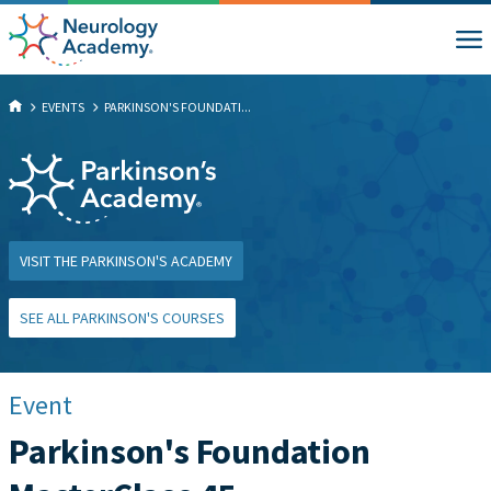
EVENTS
PARKINSON'S FOUNDATI...
VISIT THE PARKINSON'S ACADEMY
SEE ALL PARKINSON'S COURSES
Event
Parkinson's Foundation