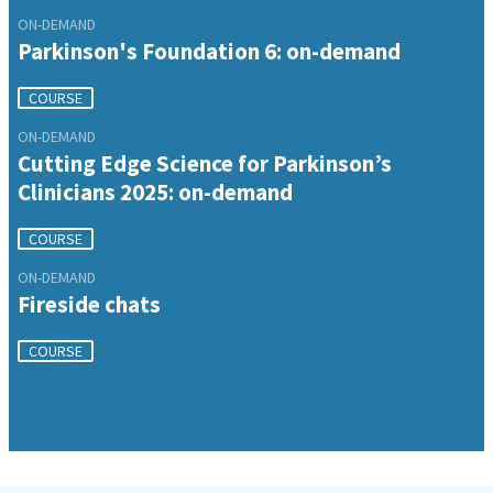
ON-DEMAND
Parkinson's Foundation 6: on-demand
COURSE
ON-DEMAND
Cutting Edge Science for Parkinson’s
Clinicians 2025: on-demand
COURSE
ON-DEMAND
Fireside chats
COURSE