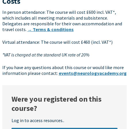
Costs
In person attendance: The course will cost £600 incl. VAT*,
which includes all meeting materials and subsistence.
Delegates are responsible for their own accommodation and
travel costs.
→ Terms & conditions
Virtual attendance: The course will cost £460 (incl. VAT*)
*VAT is charged at the standard UK rate of 20%
If you have any questions about this course or would like more
information please contact:
events@neurologyacademy.org
Were you registered on this
course?
Log in to access resources..