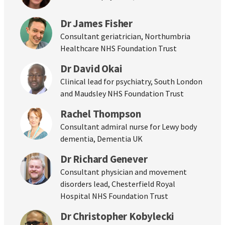
Dr James Fisher
Consultant geriatrician, Northumbria
Healthcare NHS Foundation Trust
Dr David Okai
Clinical lead for psychiatry, South London
and Maudsley NHS Foundation Trust
Rachel Thompson
Consultant admiral nurse for Lewy body
dementia, Dementia UK
Dr Richard Genever
Consultant physician and movement
disorders lead, Chesterfield Royal
Hospital NHS Foundation Trust
Dr Christopher Kobylecki