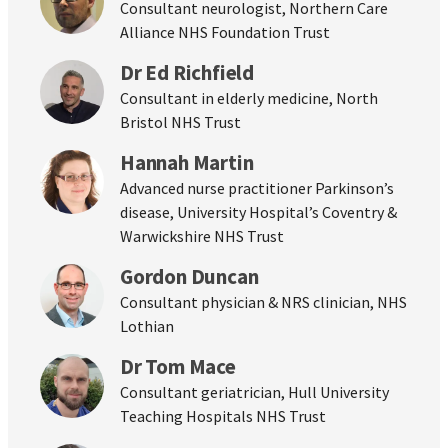
Consultant neurologist, Northern Care
Alliance NHS Foundation Trust
Dr Ed Richfield
Consultant in elderly medicine, North
Bristol NHS Trust
Hannah Martin
Advanced nurse practitioner Parkinson’s
disease, University Hospital’s Coventry &
Warwickshire NHS Trust
Gordon Duncan
Consultant physician & NRS clinician, NHS
Lothian
Dr Tom Mace
Consultant geriatrician, Hull University
Teaching Hospitals NHS Trust