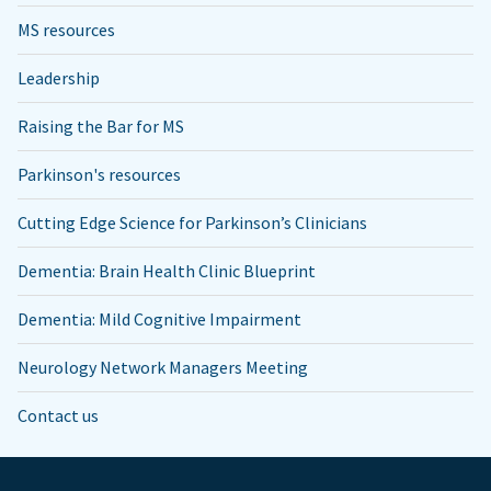
MS resources
Leadership
Raising the Bar for MS
Parkinson's resources
Cutting Edge Science for Parkinson’s Clinicians
Dementia: Brain Health Clinic Blueprint
Dementia: Mild Cognitive Impairment
Neurology Network Managers Meeting
Contact us