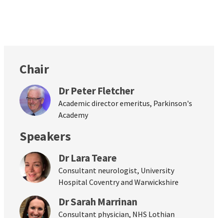
Chair
Dr Peter Fletcher
Academic director emeritus, Parkinson's
Academy
Speakers
Dr Lara Teare
Consultant neurologist, University
Hospital Coventry and Warwickshire
Dr Sarah Marrinan
Consultant physician, NHS Lothian