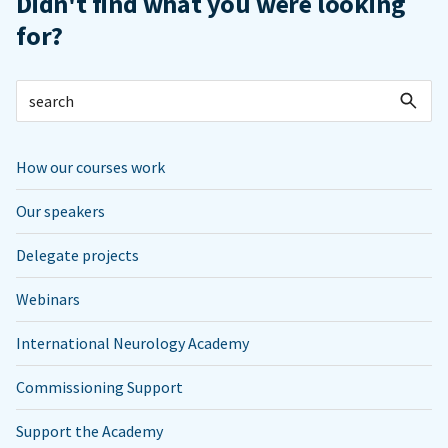
Didn't find what you were looking
for?
How our courses work
Our speakers
Delegate projects
Webinars
International Neurology Academy
Commissioning Support
Support the Academy