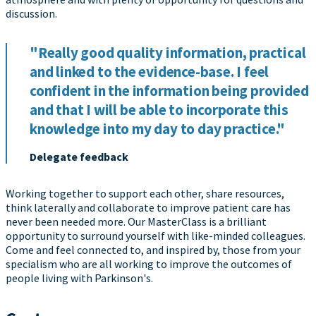
discussion.
"Really good quality information, practical
and linked to the evidence-base. I feel
confident in the information being provided
and that I will be able to incorporate this
knowledge into my day to day practice."
Delegate feedback
Working together to support each other, share resources,
think laterally and collaborate to improve patient care has
never been needed more. Our MasterClass is a brilliant
opportunity to surround yourself with like-minded colleagues.
Come and feel connected to, and inspired by, those from your
specialism who are all working to improve the outcomes of
people living with Parkinson's.