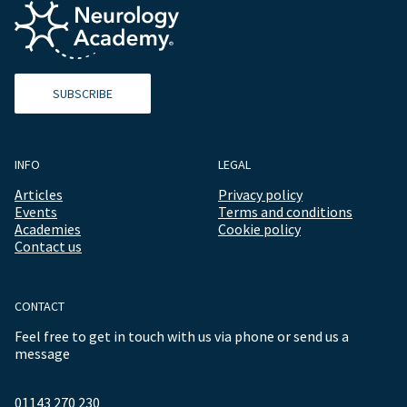
SUBSCRIBE
INFO
LEGAL
Articles
Privacy policy
Events
Terms and conditions
Academies
Cookie policy
Contact us
CONTACT
Feel free to get in touch with us via phone or send us a
message
01143 270 230