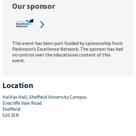
Our sponsor
This event has been part funded by sponsorship from
Parkinson’s Excellence Network. The sponsor has had
no control over the educational content of this
event.
Location
Halifax Hall, Sheffield University Campus
Endcliffe Vale Road
Sheffield
S10 3ER