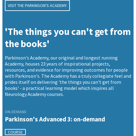
VISIT THE PARKINSON'S ACADEMY
'The things you can't get from
the books'
Parkinson's Academy, our original and longest running
Academy, houses 23 years of inspirational projects,
resources, and evidence for improving outcomes for people
with Parkinson's. The Academy has a truly collegiate feel and
prides itself on delivering 'the things you can't get from
books' - a practical learning model which inspires all
Neurology Academy courses.
ON-DEMAND
Parkinson's Advanced 3: on-demand
COURSE