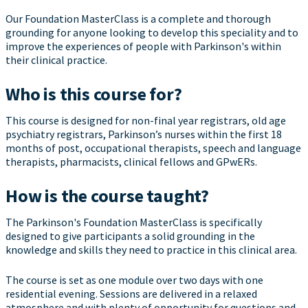
Our Foundation MasterClass is a complete and thorough
grounding for anyone looking to develop this speciality and to
improve the experiences of people with Parkinson's within
their clinical practice.
Who is this course for?
This course is designed for non-final year registrars, old age
psychiatry registrars, Parkinson’s nurses within the first 18
months of post, occupational therapists, speech and language
therapists, pharmacists, clinical fellows and GPwERs.
How is the course taught?
The Parkinson's Foundation MasterClass is specifically
designed to give participants a solid grounding in the
knowledge and skills they need to practice in this clinical area.
The course is set as one module over two days with one
residential evening. Sessions are delivered in a relaxed
atmosphere and with plenty of opportunity for questions and