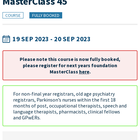
MasterClass 45
COURSE
FULLY BOOKED
19 SEP 2023 - 20 SEP 2023
Please note this course is now fully booked,
please register for next years foundation
MasterClass
here
.
For non-final year registrars, old age psychiatry
registrars, Parkinson’s nurses within the first 18
months of post, occupational therapists, speech and
language therapists, pharmacists, clinical fellows
and GPwERs.