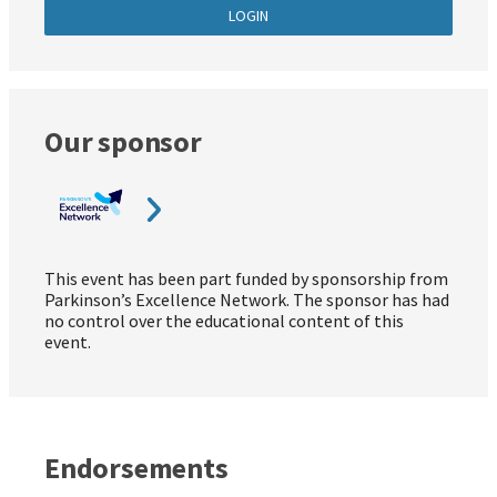
LOGIN
Our sponsor
This event has been part funded by sponsorship from
Parkinson’s Excellence Network. The sponsor has had
no control over the educational content of this
event.
Endorsements