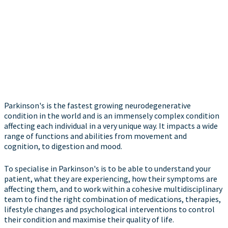
Parkinson's is the fastest growing neurodegenerative
condition in the world and is an immensely complex condition
affecting each individual in a very unique way. It impacts a wide
range of functions and abilities from movement and
cognition, to digestion and mood.
To specialise in Parkinson's is to be able to understand your
patient, what they are experiencing, how their symptoms are
affecting them, and to work within a cohesive multidisciplinary
team to find the right combination of medications, therapies,
lifestyle changes and psychological interventions to control
their condition and maximise their quality of life.