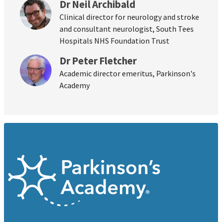
Dr Neil Archibald
Clinical director for neurology and stroke
and consultant neurologist, South Tees
Hospitals NHS Foundation Trust
Dr Peter Fletcher
Academic director emeritus, Parkinson's
Academy