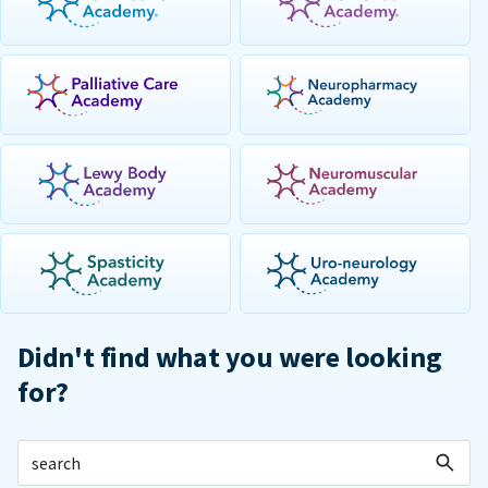
Didn't find what you were looking
for?