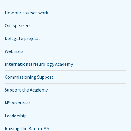
How our courses work
Our speakers
Delegate projects
Webinars
International Neurology Academy
Commissioning Support
Support the Academy
MS resources
Leadership
Raising the Bar for MS