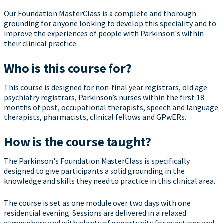
Our Foundation MasterClass is a complete and thorough
grounding for anyone looking to develop this speciality and to
improve the experiences of people with Parkinson's within
their clinical practice.
Who is this course for?
This course is designed for non-final year registrars, old age
psychiatry registrars, Parkinson’s nurses within the first 18
months of post, occupational therapists, speech and language
therapists, pharmacists, clinical fellows and GPwERs.
How is the course taught?
The Parkinson's Foundation MasterClass is specifically
designed to give participants a solid grounding in the
knowledge and skills they need to practice in this clinical area.
The course is set as one module over two days with one
residential evening. Sessions are delivered in a relaxed
atmosphere and with plenty of opportunity for questions and