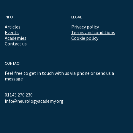
INFO
LEGAL
Articles
Privacy policy
Events
Terms and conditions
Academies
Cookie policy
Contact us
CONTACT
Feel free to get in touch with us via phone or send us a
message
01143 270 230
info@neurologyacademy.org