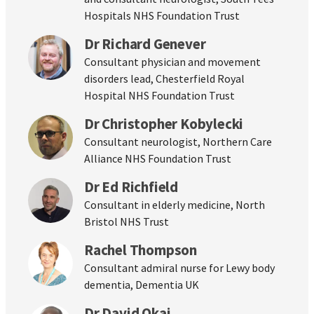
Hospitals NHS Foundation Trust
Dr Richard Genever
Consultant physician and movement
disorders lead, Chesterfield Royal
Hospital NHS Foundation Trust
Dr Christopher Kobylecki
Consultant neurologist, Northern Care
Alliance NHS Foundation Trust
Dr Ed Richfield
Consultant in elderly medicine, North
Bristol NHS Trust
Rachel Thompson
Consultant admiral nurse for Lewy body
dementia, Dementia UK
Dr David Okai