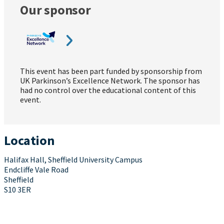
Our sponsor
This event has been part funded by sponsorship from
UK Parkinson’s Excellence Network. The sponsor has
had no control over the educational content of this
event.
Location
Halifax Hall, Sheffield University Campus
Endcliffe Vale Road
Sheffield
S10 3ER