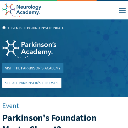
EVENTS
PARKINSON'S FOUNDATI...
VISIT THE PARKINSON'S ACADEMY
SEE ALL PARKINSON'S COURSES
Event
Parkinson's Foundation