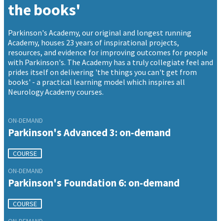
the books'
Parkinson's Academy, our original and longest running
Academy, houses 23 years of inspirational projects,
resources, and evidence for improving outcomes for people
with Parkinson's. The Academy has a truly collegiate feel and
prides itself on delivering 'the things you can't get from
books' - a practical learning model which inspires all
Neurology Academy courses.
ON-DEMAND
Parkinson's Advanced 3: on-demand
COURSE
ON-DEMAND
Parkinson's Foundation 6: on-demand
COURSE
ON-DEMAND