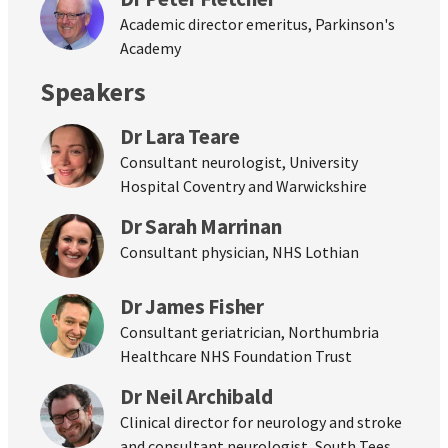
Academic director emeritus, Parkinson's
Academy
Speakers
Dr Lara Teare
Consultant neurologist, University
Hospital Coventry and Warwickshire
Dr Sarah Marrinan
Consultant physician, NHS Lothian
Dr James Fisher
Consultant geriatrician, Northumbria
Healthcare NHS Foundation Trust
Dr Neil Archibald
Clinical director for neurology and stroke
and consultant neurologist, South Tees