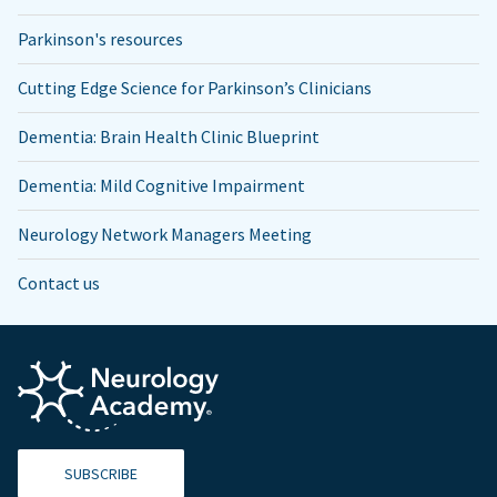
Parkinson's resources
Cutting Edge Science for Parkinson’s Clinicians
Dementia: Brain Health Clinic Blueprint
Dementia: Mild Cognitive Impairment
Neurology Network Managers Meeting
Contact us
SUBSCRIBE