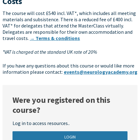
Costs
The course will cost £540 incl. VAT*, which includes all meeting
materials and subsistence. There is a reduced fee of £400 incl.
VAT* for delegates that attend the MasterClass virtually.
Delegates are responsible for their own accommodation and
travel costs.
→ Terms & conditions
*VAT is charged at the standard UK rate of 20%
If you have any questions about this course or would like more
information please contact:
events@neurologyacademy.org
Were you registered on this
course?
Log in to access resources..
LOGIN