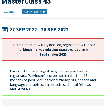
MasterClass 43
COURSE
FULLY BOOKED
27 SEP 2022 - 28 SEP 2022
This course is now fully booked, register now for our
Parkinson's Foundation MasterClass 45 in
September 2023
For non-final year registrars, old age psychiatry
registrars, Parkinson’s nurses within the first 18
months of post, occupational therapists, speech and
language therapists, pharmacists, clinical fellows
and GPwERs.