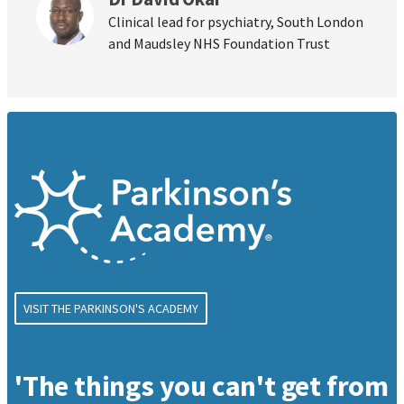
Clinical lead for psychiatry, South London
and Maudsley NHS Foundation Trust
VISIT THE PARKINSON'S ACADEMY
'The things you can't get from