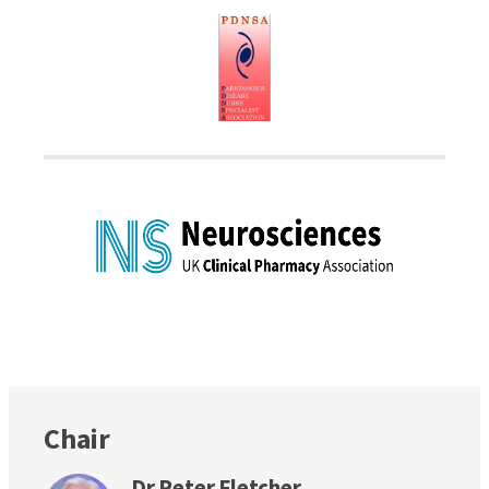
Chair
Dr Peter Fletcher