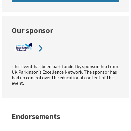
Our sponsor
This event has been part funded by sponsorship from
UK Parkinson’s Excellence Network. The sponsor has
had no control over the educational content of this
event.
Endorsements