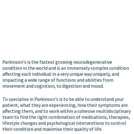
Parkinson's is the fastest growing neurodegenerative
condition in the world and is an immensely complex condition
affecting each individual in a very unique way uniquely, and
impacting a wide range of functions and abilities from
movement and cognition, to digestion and mood.
To specialise in Parkinson's is to be able to understand your
patient, what they are experiencing, how their symptoms are
affecting them, and to work within a cohesive multidisciplinary
team to find the right combination of medications, therapies,
lifestyle changes and psychological interventions to control
their condition and maximise their quality of life.