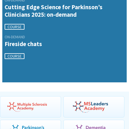
Cutting Edge Science for Parkinson’s
Clinicians 2025: on-demand
COURSE
ON-DEMAND
Fireside chats
COURSE