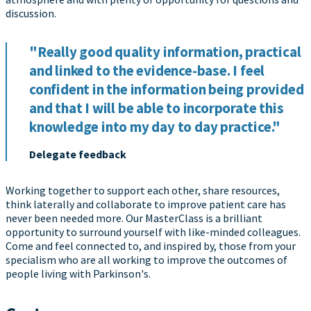
discussion.
"Really good quality information, practical
and linked to the evidence-base. I feel
confident in the information being provided
and that I will be able to incorporate this
knowledge into my day to day practice."
Delegate feedback
Working together to support each other, share resources,
think laterally and collaborate to improve patient care has
never been needed more. Our MasterClass is a brilliant
opportunity to surround yourself with like-minded colleagues.
Come and feel connected to, and inspired by, those from your
specialism who are all working to improve the outcomes of
people living with Parkinson's.