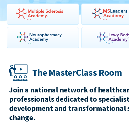
The MasterClass Room
Join a national network of healthca
professionals dedicated to specialist
development and transformational 
change.