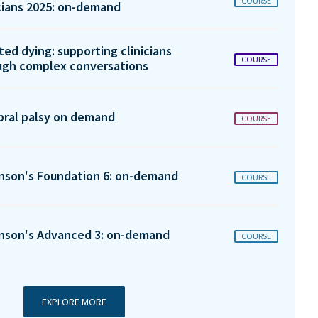
COURSE
icians 2025: on-demand
ted dying: supporting clinicians
COURSE
ugh complex conversations
bral palsy on demand
COURSE
inson's Foundation 6: on-demand
COURSE
inson's Advanced 3: on-demand
COURSE
EXPLORE MORE