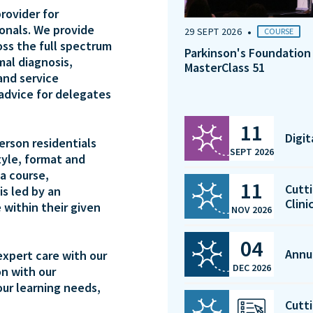
rovider for
ionals. We provide
•
29 SEPT 2026
COURSE
oss the full spectrum
Parkinson's Foundation
mal diagnosis,
MasterClass 51
and service
 advice for delegates
11
Digi
person residentials
SEPT 2026
tyle, format and
a course,
11
Cutti
is led by an
Clini
 within their given
NOV 2026
04
Annu
expert care with our
DEC 2026
on with our
our learning needs,
Cutti