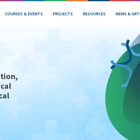
COURSES & EVENTS
PROJECTS
RESOURCES
NEWS & ART
tion,
ical
cal