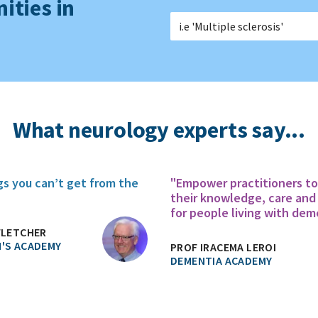
ities in
What neurology experts say...
gs you can’t get from the
"Empower practitioners t
their knowledge, care and
for people living with dem
FLETCHER
'S ACADEMY
PROF IRACEMA LEROI
DEMENTIA ACADEMY