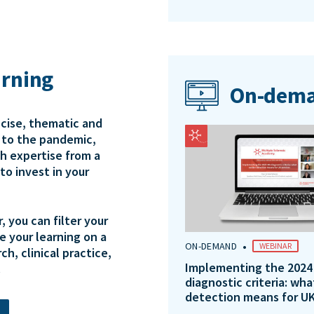
arning
On-dema
ncise, thematic and
e to the pandemic,
th expertise from a
to invest in your
 you can filter your
e your learning on a
•
ON-DEMAND
WEBINAR
ch, clinical practice,
Implementing the 2024
.
diagnostic criteria: wha
detection means for UK