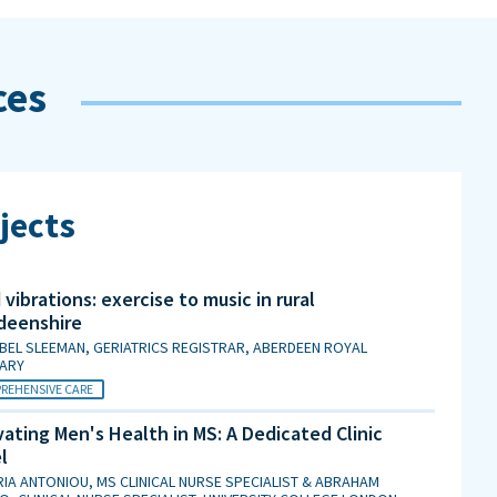
ces
jects
vibrations: exercise to music in rural
deenshire
BEL SLEEMAN, GERIATRICS REGISTRAR, ABERDEEN ROYAL
MARY
REHENSIVE CARE
ating Men's Health in MS: A Dedicated Clinic
l
IA ANTONIOU, MS CLINICAL NURSE SPECIALIST & ABRAHAM