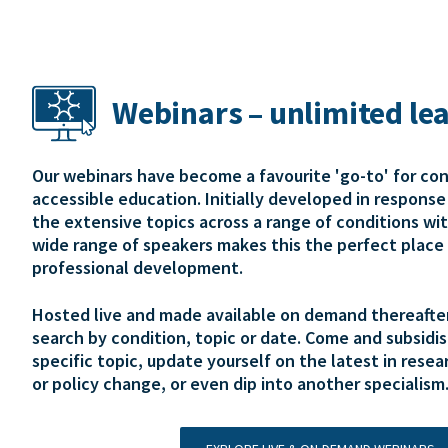
Webinars – unlimited le
Our webinars have become a favourite 'go-to' for co
accessible education. Initially developed in respons
the extensive topics across a range of conditions wi
wide range of speakers makes this the perfect place 
professional development.
Hosted live and made available on demand thereafter,
search by condition, topic or date. Come and subsidis
specific topic, update yourself on the latest in resear
or policy change, or even dip into another specialism