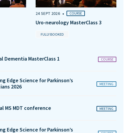
•
24 SEPT 2026
COURSE
Uro-neurology MasterClass 3
FULLY BOOKED
tal Dementia MasterClass 1
COURSE
ng Edge Science for Parkinson’s
MEETING
cians 2026
al MS MDT conference
MEETING
ng Edge Science for Parkinson’s