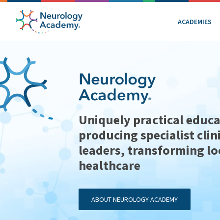
ACADEMIES
Uniquely practical educa
producing specialist clin
leaders, transforming lo
healthcare
ABOUT NEUROLOGY ACADEMY