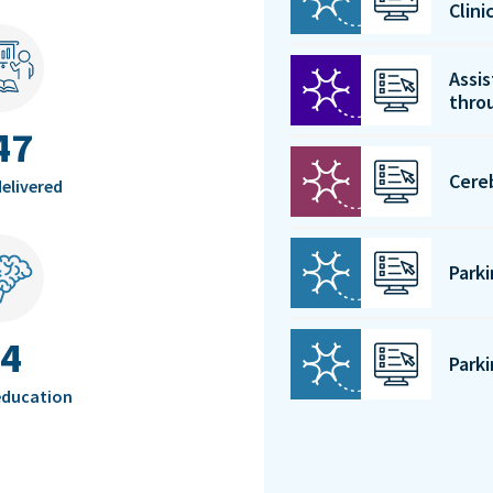
Clin
Assis
thro
47
Cere
elivered
Park
4
Park
education