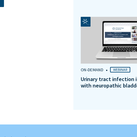
•
ON-DEMAND
WEBINAR
Urinary tract infection 
with neuropathic bladd