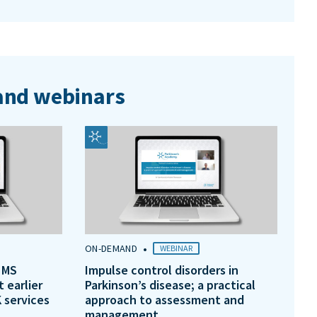
nd webinars
•
ON-DEMAND
WEBINAR
 MS
Impulse control disorders in
t earlier
Parkinson’s disease; a practical
 services
approach to assessment and
management