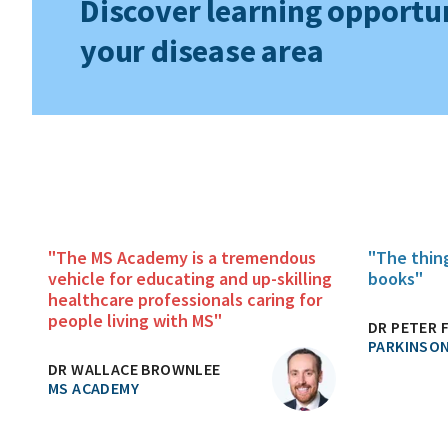
Discover learning opportun
your disease area
"The MS Academy is a tremendous
"The thin
vehicle for educating and up-skilling
books"
healthcare professionals caring for
people living with MS"
DR PETER 
PARKINSON
DR WALLACE BROWNLEE
MS ACADEMY