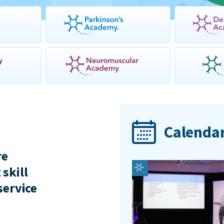
Calendar
re
 skill
service