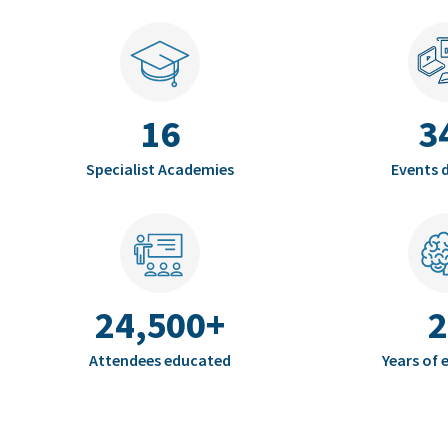
16
3
Specialist Academies
Events d
24,500+
2
Attendees educated
Years of 