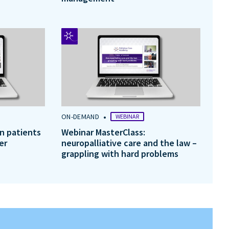
•
ON-DEMAND
WEBINAR
in patients
Webinar MasterClass:
er
neuropalliative care and the law –
grappling with hard problems