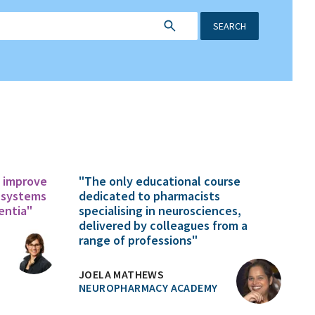
SEARCH
o improve
"The only educational course
 systems
dedicated to pharmacists
entia"
specialising in neurosciences,
delivered by colleagues from a
range of professions"
JOELA MATHEWS
NEUROPHARMACY ACADEMY