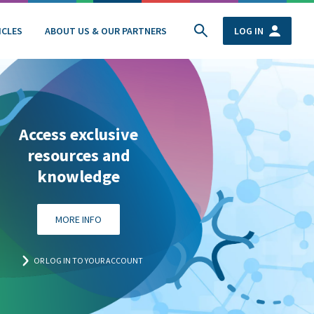
ICLES
ABOUT US & OUR PARTNERS
LOG IN
Access exclusive
resources and
knowledge
MORE INFO
OR LOG IN TO YOUR ACCOUNT