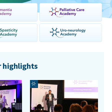
 highlights