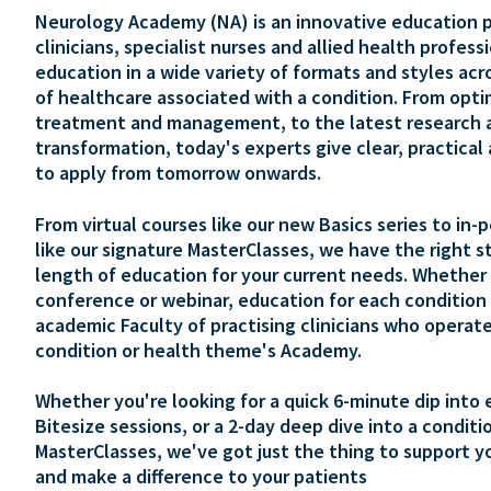
Neurology Academy (NA) is an innovative education p
clinicians, specialist nurses and allied health profess
education in a wide variety of formats and styles acr
of healthcare associated with a condition. From opti
treatment and management, to the latest research 
transformation, today's experts give clear, practical
to apply from tomorrow onwards.
From virtual courses like our new Basics series to in-
like our signature MasterClasses, we have the right s
length of education for your current needs. Whether 
conference or webinar, education for each condition 
academic Faculty of practising clinicians who operate
condition or health theme's Academy.
Whether you're looking for a quick 6-minute dip into 
Bitesize sessions, or a 2-day deep dive into a conditi
MasterClasses, we've got just the thing to support y
and make a difference to your patients