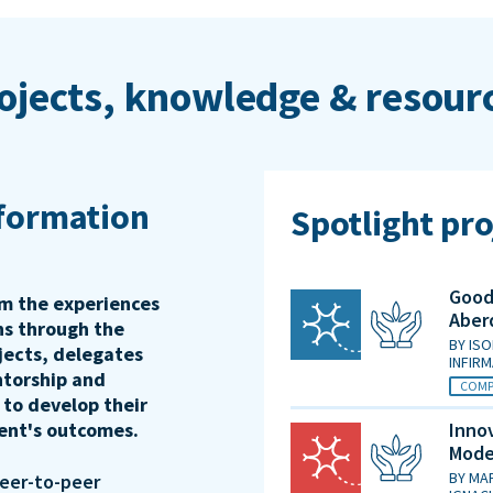
ojects, knowledge & resour
sformation
Spotlight pro
Good 
rm the experiences
Aber
ons through the
BY
ISO
jects, delegates
INFIR
ntorship and
COMP
 to develop their
ient's outcomes.
Innov
Mode
BY
MAR
peer-to-peer