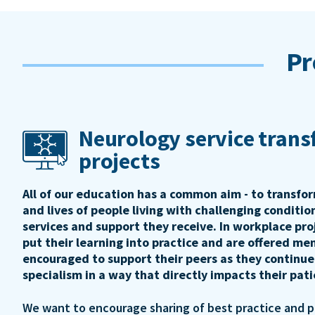
Pr
Neurology service tran
projects
All of our education has a common aim - to transfo
and lives of people living with challenging conditi
services and support they receive. In workplace pro
put their learning into practice and are offered me
encouraged to support their peers as they continue
specialism in a way that directly impacts their pat
We want to encourage sharing of best practice and 