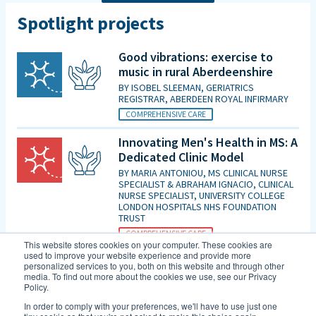
Spotlight projects
Good vibrations: exercise to
music in rural Aberdeenshire
BY
ISOBEL SLEEMAN, GERIATRICS
REGISTRAR, ABERDEEN ROYAL INFIRMARY
COMPREHENSIVE CARE
Innovating Men's Health in MS: A
Dedicated Clinic Model
BY
MARIA ANTONIOU, MS CLINICAL NURSE
SPECIALIST & ABRAHAM IGNACIO, CLINICAL
NURSE SPECIALIST, UNIVERSITY COLLEGE
LONDON HOSPITALS NHS FOUNDATION
TRUST
COMPREHENSIVE CARE
This website stores cookies on your computer. These cookies are
used to improve your website experience and provide more
Is patient initiated follow up for
personalized services to you, both on this website and through other
those diagnosed with MCI good
media. To find out more about the cookies we use, see our Privacy
Policy.
enough in the era of DMTs and
an increasing evidence base for
In order to comply with your preferences, we'll have to use just one