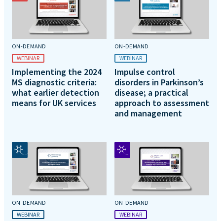
ON-DEMAND
ON-DEMAND
WEBINAR
WEBINAR
Implementing the 2024
Impulse control
MS diagnostic criteria:
disorders in Parkinson’s
what earlier detection
disease; a practical
means for UK services
approach to assessment
and management
ON-DEMAND
ON-DEMAND
WEBINAR
WEBINAR