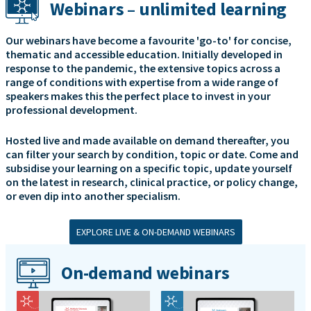
Webinars – unlimited learning
Our webinars have become a favourite 'go-to' for concise,
thematic and accessible education. Initially developed in
response to the pandemic, the extensive topics across a
range of conditions with expertise from a wide range of
speakers makes this the perfect place to invest in your
professional development.
Hosted live and made available on demand thereafter, you
can filter your search by condition, topic or date. Come and
subsidise your learning on a specific topic, update yourself
on the latest in research, clinical practice, or policy change,
or even dip into another specialism.
EXPLORE LIVE & ON-DEMAND WEBINARS
On-demand webinars