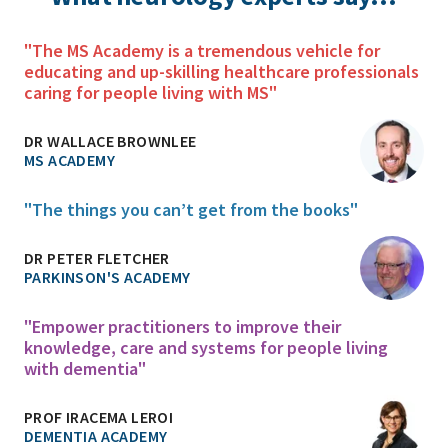
"The MS Academy is a tremendous vehicle for
educating and up-skilling healthcare professionals
caring for people living with MS"
DR WALLACE BROWNLEE
MS ACADEMY
"The things you can’t get from the books"
DR PETER FLETCHER
PARKINSON'S ACADEMY
"Empower practitioners to improve their
knowledge, care and systems for people living
with dementia"
PROF IRACEMA LEROI
DEMENTIA ACADEMY