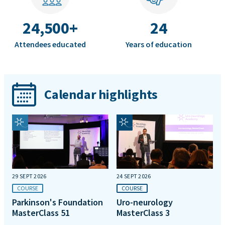
24,500+
24
Attendees educated
Years of education
Calendar highlights
29 SEPT 2026
24 SEPT 2026
COURSE
COURSE
Parkinson's Foundation
Uro-neurology
MasterClass 51
MasterClass 3