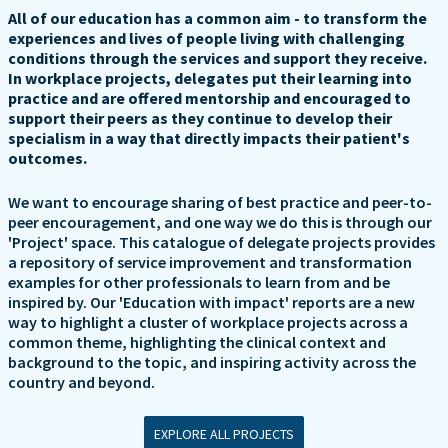
All of our education has a common aim - to transform the
experiences and lives of people living with challenging
conditions through the services and support they receive.
In workplace projects, delegates put their learning into
practice and are offered mentorship and encouraged to
support their peers as they continue to develop their
specialism in a way that directly impacts their patient's
outcomes.
We want to encourage sharing of best practice and peer-to-
peer encouragement, and one way we do this is through our
'Project' space. This catalogue of delegate projects provides
a repository of service improvement and transformation
examples for other professionals to learn from and be
inspired by. Our 'Education with impact' reports are a new
way to highlight a cluster of workplace projects across a
common theme, highlighting the clinical context and
background to the topic, and inspiring activity across the
country and beyond.
EXPLORE ALL PROJECTS