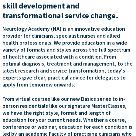
skill development and
transformational service change.
Neurology Academy (NA) is an innovative education
provider for clinicians, specialist nurses and allied
health professionals. We provide education in a wide
variety of formats and styles across the full spectrum
of healthcare associated with a condition. From
optimal diagnosis, treatment and management, to the
latest research and service transformation, today's
experts give clear, practical advice for delegates to
apply from tomorrow onwards.
From virtual courses like our new Basics series to in-
person residentials like our signature MasterClasses,
we have the right style, format and length of
education for your current needs. Whether a course,
conference or webinar, education for each condition is
led by an academic Faculty of practising clinicians who