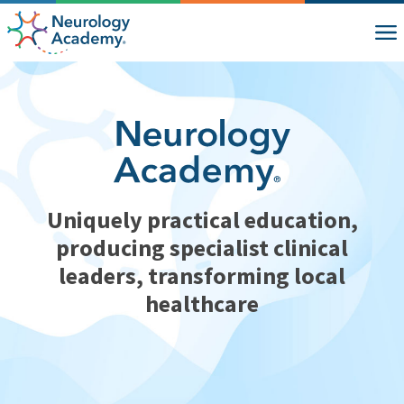
Uniquely practical education,
producing specialist clinical
leaders, transforming local
healthcare