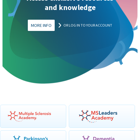
and knowledge
MORE INFO
OR LOG IN TO YOUR ACCOUNT