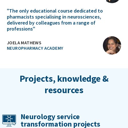
"The only educational course dedicated to
pharmacists specialising in neurosciences,
delivered by colleagues from a range of
professions"
JOELA MATHEWS
NEUROPHARMACY ACADEMY
Projects, knowledge &
resources
Neurology service
transformation projects