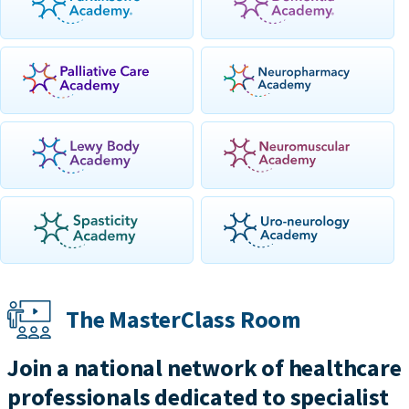
The MasterClass Room
Join a national network of healthcare
professionals dedicated to specialist