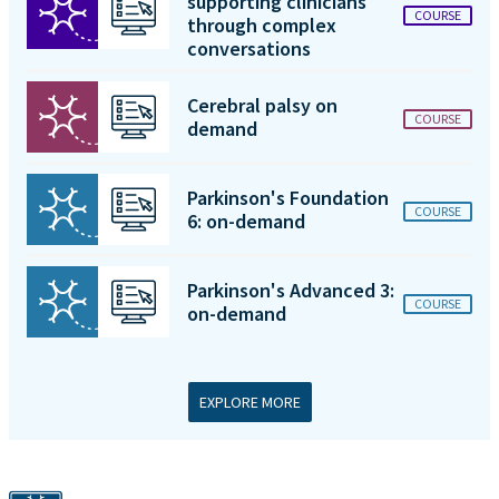
supporting clinicians
COURSE
through complex
conversations
Cerebral palsy on
COURSE
demand
Parkinson's Foundation
COURSE
6: on-demand
Parkinson's Advanced 3:
COURSE
on-demand
EXPLORE MORE