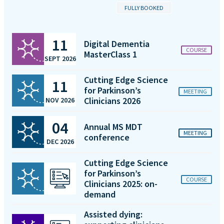
FULLY BOOKED
11
Digital Dementia
COURSE
MasterClass 1
SEPT 2026
Cutting Edge Science
11
for Parkinson’s
MEETING
Clinicians 2026
NOV 2026
04
Annual MS MDT
MEETING
conference
DEC 2026
Cutting Edge Science
for Parkinson’s
COURSE
Clinicians 2025: on-
demand
Assisted dying: