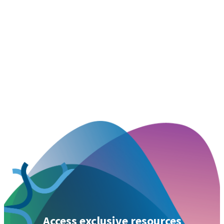
Access exclusive resources