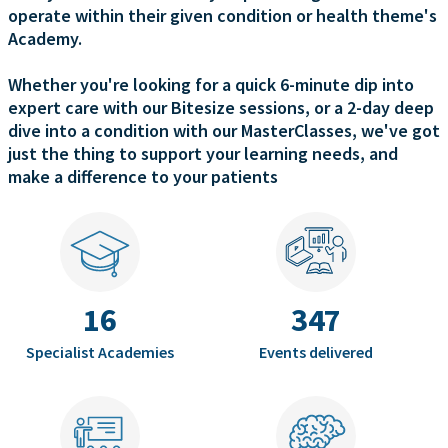
operate within their given condition or health theme's
Academy.
Whether you're looking for a quick 6-minute dip into
expert care with our Bitesize sessions, or a 2-day deep
dive into a condition with our MasterClasses, we've got
just the thing to support your learning needs, and
make a difference to your patients
16
347
Specialist Academies
Events delivered