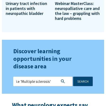
Urinary tract infection
Webinar MasterClass:
in patients with
neuropalliative care and
neuropathic bladder
the law – grappling with
hard problems
Discover learning
opportunities in your
disease area
SEARCH
What neurology experts say...