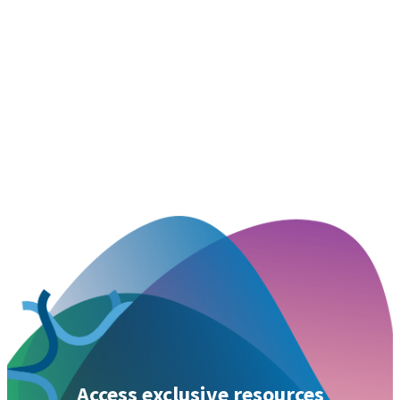
Access exclusive resources