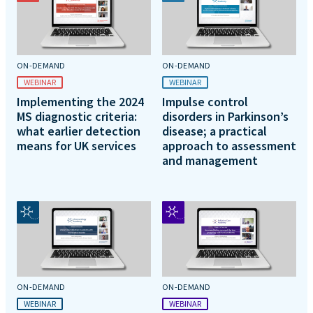
ON-DEMAND
ON-DEMAND
WEBINAR
WEBINAR
Implementing the 2024
Impulse control
MS diagnostic criteria:
disorders in Parkinson’s
what earlier detection
disease; a practical
means for UK services
approach to assessment
and management
ON-DEMAND
ON-DEMAND
WEBINAR
WEBINAR