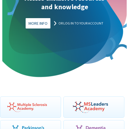
and knowledge
MORE INFO
OR LOG IN TO YOUR ACCOUNT