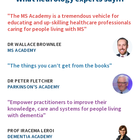
"The MS Academy is a tremendous vehicle for
educating and up-skilling healthcare professionals
caring for people living with MS"
DR WALLACE BROWNLEE
MS ACADEMY
"The things you can’t get from the books"
DR PETER FLETCHER
PARKINSON'S ACADEMY
"Empower practitioners to improve their
knowledge, care and systems for people living
with dementia"
PROF IRACEMA LEROI
DEMENTIA ACADEMY