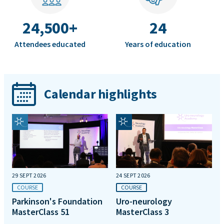
24,500+
24
Attendees educated
Years of education
Calendar highlights
29 SEPT 2026
24 SEPT 2026
COURSE
COURSE
Parkinson's Foundation
Uro-neurology
MasterClass 51
MasterClass 3