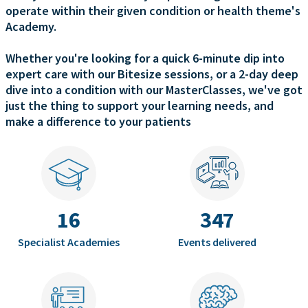
operate within their given condition or health theme's
Academy.
Whether you're looking for a quick 6-minute dip into
expert care with our Bitesize sessions, or a 2-day deep
dive into a condition with our MasterClasses, we've got
just the thing to support your learning needs, and
make a difference to your patients
16
347
Specialist Academies
Events delivered