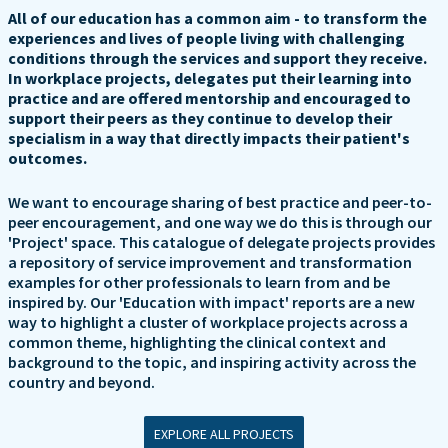
All of our education has a common aim - to transform the
experiences and lives of people living with challenging
conditions through the services and support they receive.
In workplace projects, delegates put their learning into
practice and are offered mentorship and encouraged to
support their peers as they continue to develop their
specialism in a way that directly impacts their patient's
outcomes.
We want to encourage sharing of best practice and peer-to-
peer encouragement, and one way we do this is through our
'Project' space. This catalogue of delegate projects provides
a repository of service improvement and transformation
examples for other professionals to learn from and be
inspired by. Our 'Education with impact' reports are a new
way to highlight a cluster of workplace projects across a
common theme, highlighting the clinical context and
background to the topic, and inspiring activity across the
country and beyond.
EXPLORE ALL PROJECTS