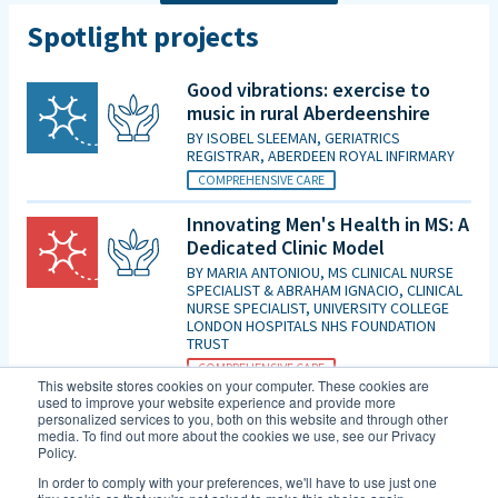
Spotlight projects
Good vibrations: exercise to
music in rural Aberdeenshire
BY
ISOBEL SLEEMAN, GERIATRICS
REGISTRAR, ABERDEEN ROYAL INFIRMARY
COMPREHENSIVE CARE
Innovating Men's Health in MS: A
Dedicated Clinic Model
BY
MARIA ANTONIOU, MS CLINICAL NURSE
SPECIALIST & ABRAHAM IGNACIO, CLINICAL
NURSE SPECIALIST, UNIVERSITY COLLEGE
LONDON HOSPITALS NHS FOUNDATION
TRUST
COMPREHENSIVE CARE
This website stores cookies on your computer. These cookies are
used to improve your website experience and provide more
Is patient initiated follow up for
personalized services to you, both on this website and through other
those diagnosed with MCI good
media. To find out more about the cookies we use, see our Privacy
Policy.
enough in the era of DMTs and
an increasing evidence base for
In order to comply with your preferences, we'll have to use just one