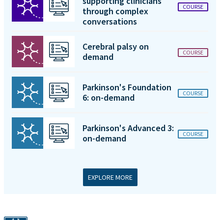
supporting clinicians
COURSE
through complex
conversations
Cerebral palsy on
COURSE
demand
Parkinson's Foundation
COURSE
6: on-demand
Parkinson's Advanced 3:
COURSE
on-demand
EXPLORE MORE