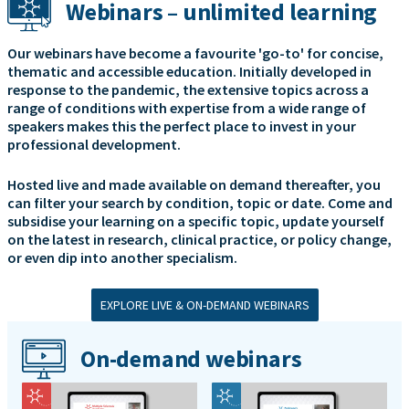
Webinars – unlimited learning
Our webinars have become a favourite 'go-to' for concise,
thematic and accessible education. Initially developed in
response to the pandemic, the extensive topics across a
range of conditions with expertise from a wide range of
speakers makes this the perfect place to invest in your
professional development.
Hosted live and made available on demand thereafter, you
can filter your search by condition, topic or date. Come and
subsidise your learning on a specific topic, update yourself
on the latest in research, clinical practice, or policy change,
or even dip into another specialism.
EXPLORE LIVE & ON-DEMAND WEBINARS
On-demand webinars