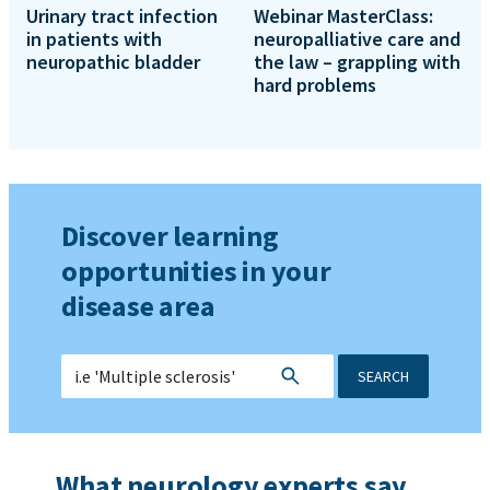
Urinary tract infection
Webinar MasterClass:
in patients with
neuropalliative care and
neuropathic bladder
the law – grappling with
hard problems
Discover learning
opportunities in your
disease area
SEARCH
What neurology experts say...