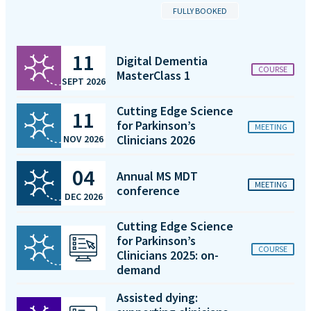
FULLY BOOKED
11
Digital Dementia
COURSE
MasterClass 1
SEPT 2026
Cutting Edge Science
11
for Parkinson’s
MEETING
Clinicians 2026
NOV 2026
04
Annual MS MDT
MEETING
conference
DEC 2026
Cutting Edge Science
for Parkinson’s
COURSE
Clinicians 2025: on-
demand
Assisted dying: