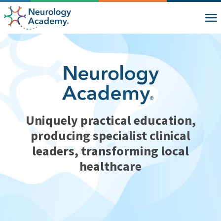
Uniquely practical education,
producing specialist clinical
leaders, transforming local
healthcare