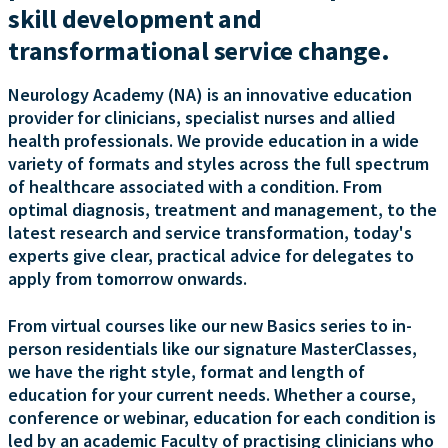
skill development and
transformational service change.
Neurology Academy (NA) is an innovative education
provider for clinicians, specialist nurses and allied
health professionals. We provide education in a wide
variety of formats and styles across the full spectrum
of healthcare associated with a condition. From
optimal diagnosis, treatment and management, to the
latest research and service transformation, today's
experts give clear, practical advice for delegates to
apply from tomorrow onwards.
From virtual courses like our new Basics series to in-
person residentials like our signature MasterClasses,
we have the right style, format and length of
education for your current needs. Whether a course,
conference or webinar, education for each condition is
led by an academic Faculty of practising clinicians who