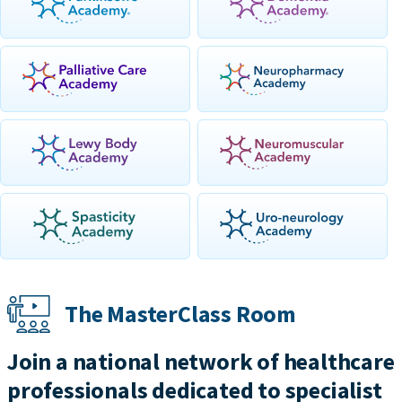
The MasterClass Room
Join a national network of healthcare
professionals dedicated to specialist