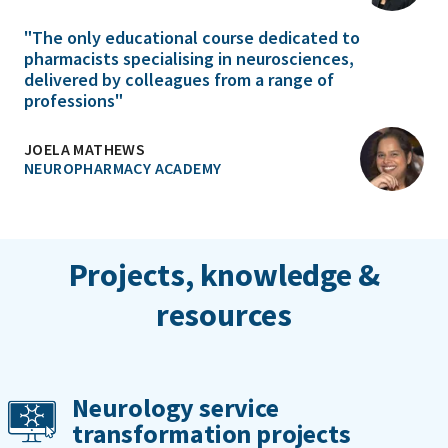
"The only educational course dedicated to
pharmacists specialising in neurosciences,
delivered by colleagues from a range of
professions"
JOELA MATHEWS
NEUROPHARMACY ACADEMY
Projects, knowledge &
resources
Neurology service
transformation projects