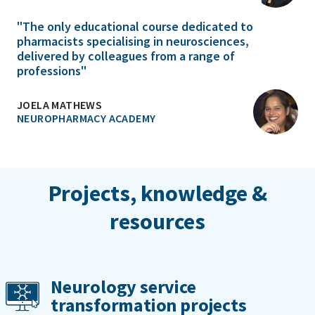
"The only educational course dedicated to
pharmacists specialising in neurosciences,
delivered by colleagues from a range of
professions"
JOELA MATHEWS
NEUROPHARMACY ACADEMY
Projects, knowledge &
resources
Neurology service
transformation projects