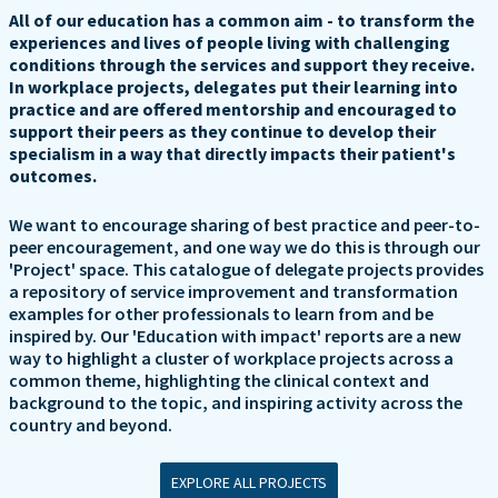
All of our education has a common aim - to transform the
experiences and lives of people living with challenging
conditions through the services and support they receive.
In workplace projects, delegates put their learning into
practice and are offered mentorship and encouraged to
support their peers as they continue to develop their
specialism in a way that directly impacts their patient's
outcomes.
We want to encourage sharing of best practice and peer-to-
peer encouragement, and one way we do this is through our
'Project' space. This catalogue of delegate projects provides
a repository of service improvement and transformation
examples for other professionals to learn from and be
inspired by. Our 'Education with impact' reports are a new
way to highlight a cluster of workplace projects across a
common theme, highlighting the clinical context and
background to the topic, and inspiring activity across the
country and beyond.
EXPLORE ALL PROJECTS