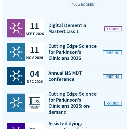
FULLY BOOKED
11
Digital Dementia
COURSE
MasterClass 1
SEPT 2026
Cutting Edge Science
11
for Parkinson’s
MEETING
Clinicians 2026
NOV 2026
04
Annual MS MDT
MEETING
conference
DEC 2026
Cutting Edge Science
for Parkinson’s
COURSE
Clinicians 2025: on-
demand
Assisted dying: