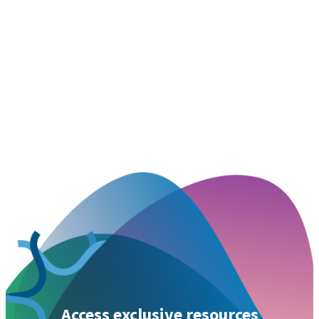
Access exclusive resources