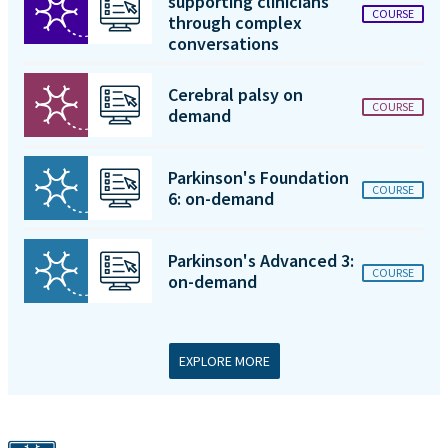
supporting clinicians
COURSE
through complex
conversations
Cerebral palsy on
COURSE
demand
Parkinson's Foundation
COURSE
6: on-demand
Parkinson's Advanced 3:
COURSE
on-demand
EXPLORE MORE