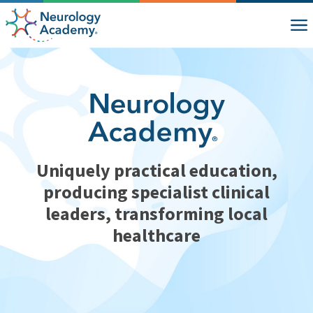
Uniquely practical education,
producing specialist clinical
leaders, transforming local
healthcare