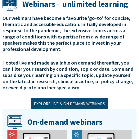
Webinars – unlimited learning
Our webinars have become a favourite 'go-to' for concise,
thematic and accessible education. Initially developed in
response to the pandemic, the extensive topics across a
range of conditions with expertise from a wide range of
speakers makes this the perfect place to invest in your
professional development.
Hosted live and made available on demand thereafter, you
can filter your search by condition, topic or date. Come and
subsidise your learning on a specific topic, update yourself
on the latest in research, clinical practice, or policy change,
or even dip into another specialism.
EXPLORE LIVE & ON-DEMAND WEBINARS
On-demand webinars