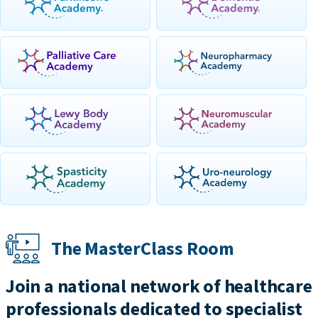
The MasterClass Room
Join a national network of healthcare
professionals dedicated to specialist