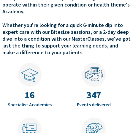
operate within their given condition or health theme's
Academy.
Whether you're looking for a quick 6-minute dip into
expert care with our Bitesize sessions, or a 2-day deep
dive into a condition with our MasterClasses, we've got
just the thing to support your learning needs, and
make a difference to your patients
16
347
Specialist Academies
Events delivered