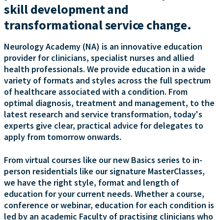
skill development and
transformational service change.
Neurology Academy (NA) is an innovative education
provider for clinicians, specialist nurses and allied
health professionals. We provide education in a wide
variety of formats and styles across the full spectrum
of healthcare associated with a condition. From
optimal diagnosis, treatment and management, to the
latest research and service transformation, today's
experts give clear, practical advice for delegates to
apply from tomorrow onwards.
From virtual courses like our new Basics series to in-
person residentials like our signature MasterClasses,
we have the right style, format and length of
education for your current needs. Whether a course,
conference or webinar, education for each condition is
led by an academic Faculty of practising clinicians who