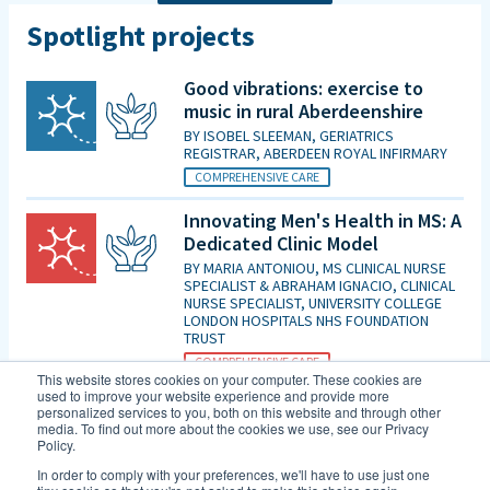
Spotlight projects
Good vibrations: exercise to
music in rural Aberdeenshire
BY
ISOBEL SLEEMAN, GERIATRICS
REGISTRAR, ABERDEEN ROYAL INFIRMARY
COMPREHENSIVE CARE
Innovating Men's Health in MS: A
Dedicated Clinic Model
BY
MARIA ANTONIOU, MS CLINICAL NURSE
SPECIALIST & ABRAHAM IGNACIO, CLINICAL
NURSE SPECIALIST, UNIVERSITY COLLEGE
LONDON HOSPITALS NHS FOUNDATION
TRUST
COMPREHENSIVE CARE
This website stores cookies on your computer. These cookies are
used to improve your website experience and provide more
Is patient initiated follow up for
personalized services to you, both on this website and through other
those diagnosed with MCI good
media. To find out more about the cookies we use, see our Privacy
Policy.
enough in the era of DMTs and
an increasing evidence base for
In order to comply with your preferences, we'll have to use just one