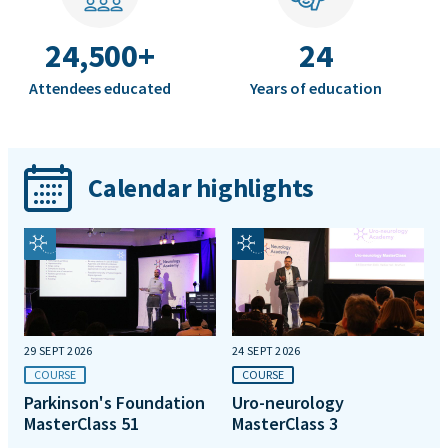
24,500+
24
Attendees educated
Years of education
Calendar highlights
29 SEPT 2026
24 SEPT 2026
COURSE
COURSE
Parkinson's Foundation
Uro-neurology
MasterClass 51
MasterClass 3