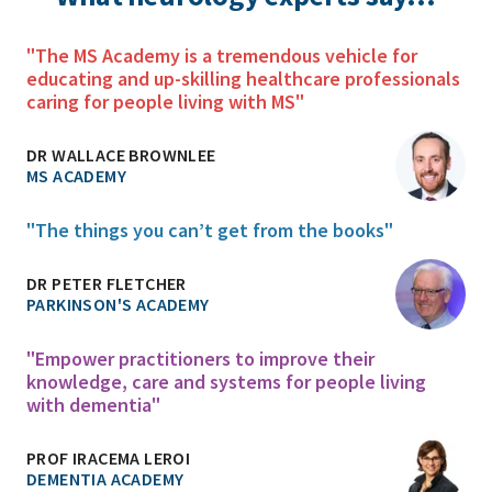
"The MS Academy is a tremendous vehicle for
educating and up-skilling healthcare professionals
caring for people living with MS"
DR WALLACE BROWNLEE
MS ACADEMY
"The things you can’t get from the books"
DR PETER FLETCHER
PARKINSON'S ACADEMY
"Empower practitioners to improve their
knowledge, care and systems for people living
with dementia"
PROF IRACEMA LEROI
DEMENTIA ACADEMY