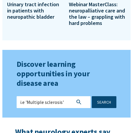
Urinary tract infection
Webinar MasterClass:
in patients with
neuropalliative care and
neuropathic bladder
the law – grappling with
hard problems
Discover learning
opportunities in your
disease area
SEARCH
What neurology experts say...