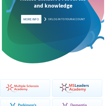
and knowledge
MORE INFO
OR LOG IN TO YOUR ACCOUNT