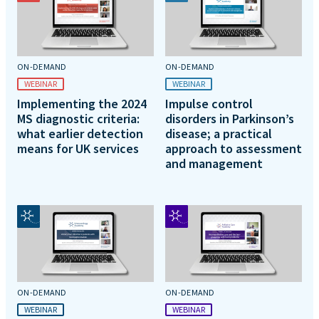
ON-DEMAND
ON-DEMAND
WEBINAR
WEBINAR
Implementing the 2024
Impulse control
MS diagnostic criteria:
disorders in Parkinson’s
what earlier detection
disease; a practical
means for UK services
approach to assessment
and management
ON-DEMAND
ON-DEMAND
WEBINAR
WEBINAR