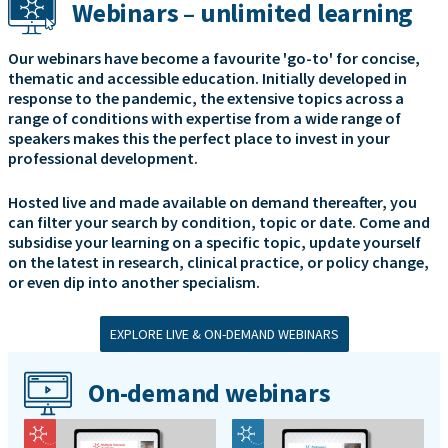
Webinars – unlimited learning
Our webinars have become a favourite 'go-to' for concise,
thematic and accessible education. Initially developed in
response to the pandemic, the extensive topics across a
range of conditions with expertise from a wide range of
speakers makes this the perfect place to invest in your
professional development.
Hosted live and made available on demand thereafter, you
can filter your search by condition, topic or date. Come and
subsidise your learning on a specific topic, update yourself
on the latest in research, clinical practice, or policy change,
or even dip into another specialism.
EXPLORE LIVE & ON-DEMAND WEBINARS
On-demand webinars