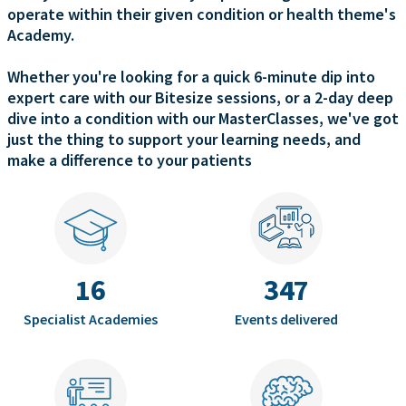
operate within their given condition or health theme's
Academy.
Whether you're looking for a quick 6-minute dip into
expert care with our Bitesize sessions, or a 2-day deep
dive into a condition with our MasterClasses, we've got
just the thing to support your learning needs, and
make a difference to your patients
16
347
Specialist Academies
Events delivered