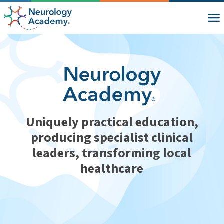
Uniquely practical education,
producing specialist clinical
leaders, transforming local
healthcare