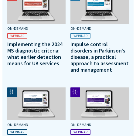
ON-DEMAND
ON-DEMAND
WEBINAR
WEBINAR
Implementing the 2024
Impulse control
MS diagnostic criteria:
disorders in Parkinson’s
what earlier detection
disease; a practical
means for UK services
approach to assessment
and management
ON-DEMAND
ON-DEMAND
WEBINAR
WEBINAR