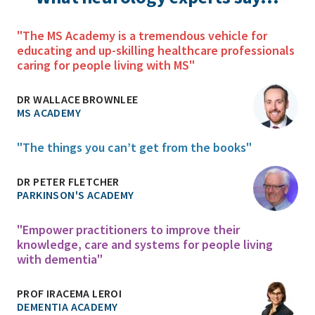
"The MS Academy is a tremendous vehicle for
educating and up-skilling healthcare professionals
caring for people living with MS"
DR WALLACE BROWNLEE
MS ACADEMY
"The things you can’t get from the books"
DR PETER FLETCHER
PARKINSON'S ACADEMY
"Empower practitioners to improve their
knowledge, care and systems for people living
with dementia"
PROF IRACEMA LEROI
DEMENTIA ACADEMY