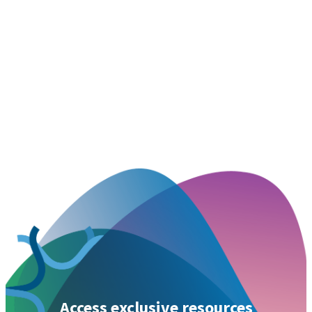
Access exclusive resources