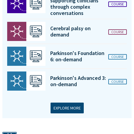
supporting clinicians
COURSE
through complex
conversations
Cerebral palsy on
COURSE
demand
Parkinson's Foundation
COURSE
6: on-demand
Parkinson's Advanced 3:
COURSE
on-demand
EXPLORE MORE