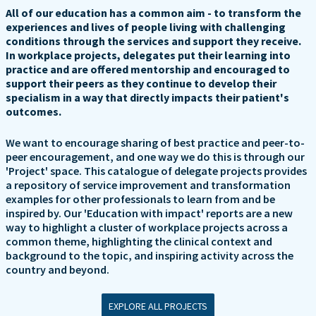
All of our education has a common aim - to transform the
experiences and lives of people living with challenging
conditions through the services and support they receive.
In workplace projects, delegates put their learning into
practice and are offered mentorship and encouraged to
support their peers as they continue to develop their
specialism in a way that directly impacts their patient's
outcomes.
We want to encourage sharing of best practice and peer-to-
peer encouragement, and one way we do this is through our
'Project' space. This catalogue of delegate projects provides
a repository of service improvement and transformation
examples for other professionals to learn from and be
inspired by. Our 'Education with impact' reports are a new
way to highlight a cluster of workplace projects across a
common theme, highlighting the clinical context and
background to the topic, and inspiring activity across the
country and beyond.
EXPLORE ALL PROJECTS