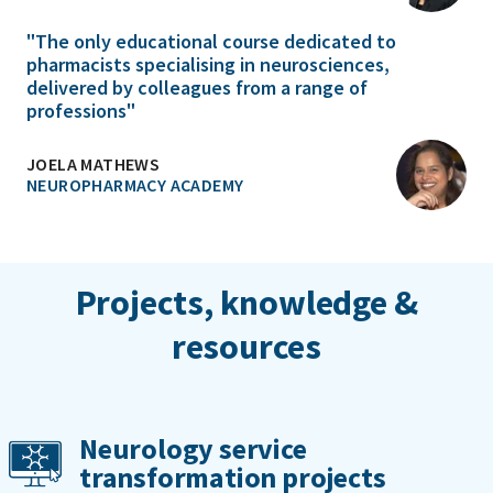
"The only educational course dedicated to
pharmacists specialising in neurosciences,
delivered by colleagues from a range of
professions"
JOELA MATHEWS
NEUROPHARMACY ACADEMY
Projects, knowledge &
resources
Neurology service
transformation projects