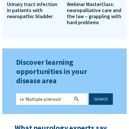
Urinary tract infection
Webinar MasterClass:
in patients with
neuropalliative care and
neuropathic bladder
the law – grappling with
hard problems
Discover learning
opportunities in your
disease area
SEARCH
What neurology experts say...