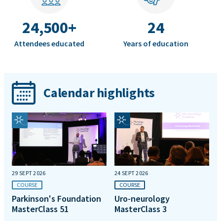
24,500+
24
Attendees educated
Years of education
Calendar highlights
29 SEPT 2026
24 SEPT 2026
COURSE
COURSE
Parkinson's Foundation
Uro-neurology
MasterClass 51
MasterClass 3