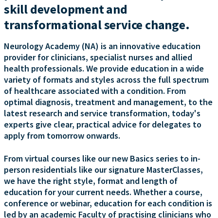
skill development and
transformational service change.
Neurology Academy (NA) is an innovative education
provider for clinicians, specialist nurses and allied
health professionals. We provide education in a wide
variety of formats and styles across the full spectrum
of healthcare associated with a condition. From
optimal diagnosis, treatment and management, to the
latest research and service transformation, today's
experts give clear, practical advice for delegates to
apply from tomorrow onwards.
From virtual courses like our new Basics series to in-
person residentials like our signature MasterClasses,
we have the right style, format and length of
education for your current needs. Whether a course,
conference or webinar, education for each condition is
led by an academic Faculty of practising clinicians who