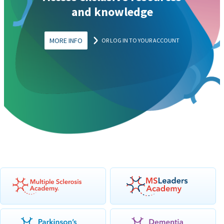
and knowledge
MORE INFO
OR LOG IN TO YOUR ACCOUNT