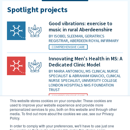
Spotlight projects
Good vibrations: exercise to
music in rural Aberdeenshire
BY
ISOBEL SLEEMAN, GERIATRICS
REGISTRAR, ABERDEEN ROYAL INFIRMARY
COMPREHENSIVE CARE
Innovating Men's Health in MS: A
Dedicated Clinic Model
BY
MARIA ANTONIOU, MS CLINICAL NURSE
SPECIALIST & ABRAHAM IGNACIO, CLINICAL
NURSE SPECIALIST, UNIVERSITY COLLEGE
LONDON HOSPITALS NHS FOUNDATION
TRUST
COMPREHENSIVE CARE
This website stores cookies on your computer. These cookies are
used to improve your website experience and provide more
Is patient initiated follow up for
personalized services to you, both on this website and through other
those diagnosed with MCI good
media. To find out more about the cookies we use, see our Privacy
Policy.
enough in the era of DMTs and
an increasing evidence base for
In order to comply with your preferences, we'll have to use just one