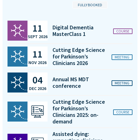
FULLY BOOKED
11
Digital Dementia
COURSE
MasterClass 1
SEPT 2026
Cutting Edge Science
11
for Parkinson’s
MEETING
Clinicians 2026
NOV 2026
04
Annual MS MDT
MEETING
conference
DEC 2026
Cutting Edge Science
for Parkinson’s
COURSE
Clinicians 2025: on-
demand
Assisted dying: