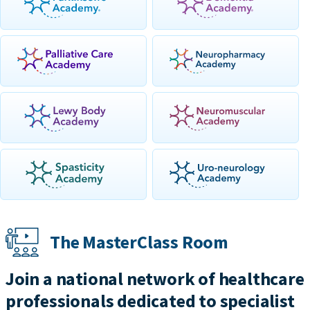
The MasterClass Room
Join a national network of healthcare
professionals dedicated to specialist