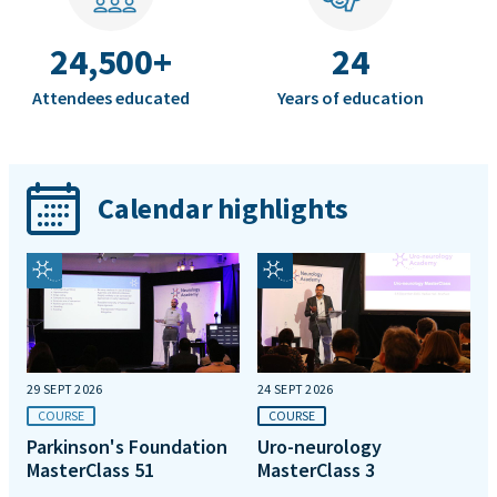
24,500+
24
Attendees educated
Years of education
Calendar highlights
29 SEPT 2026
24 SEPT 2026
COURSE
COURSE
Parkinson's Foundation
Uro-neurology
MasterClass 51
MasterClass 3