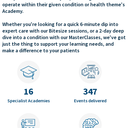
operate within their given condition or health theme's
Academy.
Whether you're looking for a quick 6-minute dip into
expert care with our Bitesize sessions, or a 2-day deep
dive into a condition with our MasterClasses, we've got
just the thing to support your learning needs, and
make a difference to your patients
16
347
Specialist Academies
Events delivered