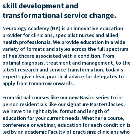
skill development and
transformational service change.
Neurology Academy (NA) is an innovative education
provider for clinicians, specialist nurses and allied
health professionals. We provide education in a wide
variety of formats and styles across the full spectrum
of healthcare associated with a condition. From
optimal diagnosis, treatment and management, to the
latest research and service transformation, today's
experts give clear, practical advice for delegates to
apply from tomorrow onwards.
From virtual courses like our new Basics series to in-
person residentials like our signature MasterClasses,
we have the right style, format and length of
education for your current needs. Whether a course,
conference or webinar, education for each condition is
led by an academic Faculty of practising clinicians who