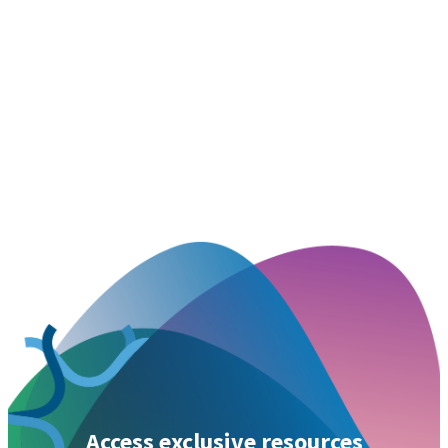
Access exclusive resources