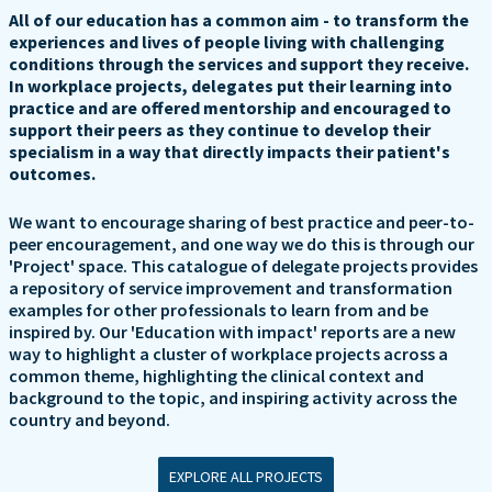
All of our education has a common aim - to transform the
experiences and lives of people living with challenging
conditions through the services and support they receive.
In workplace projects, delegates put their learning into
practice and are offered mentorship and encouraged to
support their peers as they continue to develop their
specialism in a way that directly impacts their patient's
outcomes.
We want to encourage sharing of best practice and peer-to-
peer encouragement, and one way we do this is through our
'Project' space. This catalogue of delegate projects provides
a repository of service improvement and transformation
examples for other professionals to learn from and be
inspired by. Our 'Education with impact' reports are a new
way to highlight a cluster of workplace projects across a
common theme, highlighting the clinical context and
background to the topic, and inspiring activity across the
country and beyond.
EXPLORE ALL PROJECTS