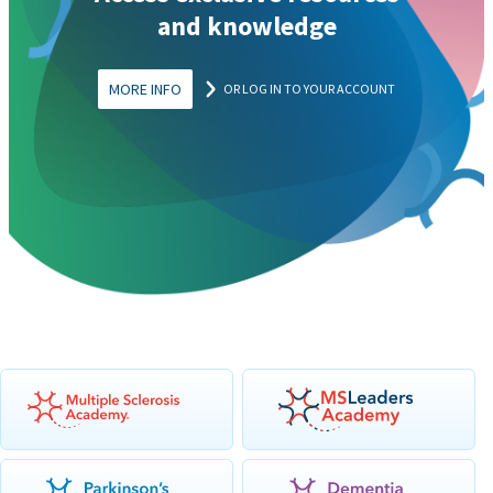
and knowledge
MORE INFO
OR LOG IN TO YOUR ACCOUNT