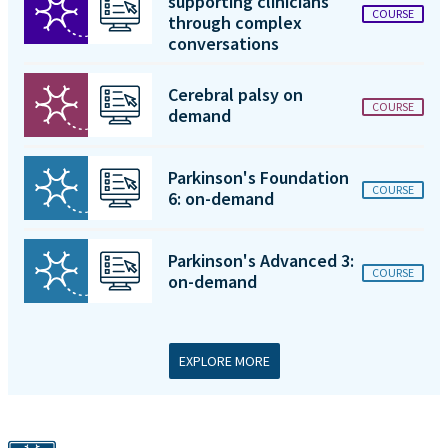
supporting clinicians
COURSE
through complex
conversations
Cerebral palsy on
COURSE
demand
Parkinson's Foundation
COURSE
6: on-demand
Parkinson's Advanced 3:
COURSE
on-demand
EXPLORE MORE