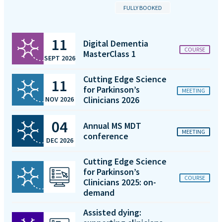
FULLY BOOKED
11
Digital Dementia
COURSE
MasterClass 1
SEPT 2026
Cutting Edge Science
11
for Parkinson’s
MEETING
Clinicians 2026
NOV 2026
04
Annual MS MDT
MEETING
conference
DEC 2026
Cutting Edge Science
for Parkinson’s
COURSE
Clinicians 2025: on-
demand
Assisted dying: