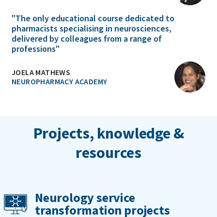
"The only educational course dedicated to
pharmacists specialising in neurosciences,
delivered by colleagues from a range of
professions"
JOELA MATHEWS
NEUROPHARMACY ACADEMY
Projects, knowledge &
resources
Neurology service
transformation projects