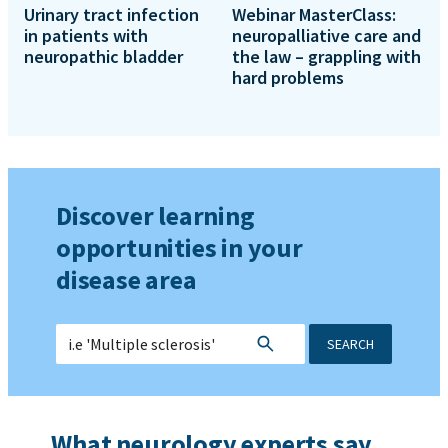
Urinary tract infection
Webinar MasterClass:
in patients with
neuropalliative care and
neuropathic bladder
the law – grappling with
hard problems
Discover learning
opportunities in your
disease area
SEARCH
What neurology experts say...