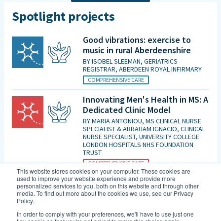
Spotlight projects
Good vibrations: exercise to
music in rural Aberdeenshire
BY
ISOBEL SLEEMAN, GERIATRICS
REGISTRAR, ABERDEEN ROYAL INFIRMARY
COMPREHENSIVE CARE
Innovating Men's Health in MS: A
Dedicated Clinic Model
BY
MARIA ANTONIOU, MS CLINICAL NURSE
SPECIALIST & ABRAHAM IGNACIO, CLINICAL
NURSE SPECIALIST, UNIVERSITY COLLEGE
LONDON HOSPITALS NHS FOUNDATION
TRUST
COMPREHENSIVE CARE
This website stores cookies on your computer. These cookies are
used to improve your website experience and provide more
Is patient initiated follow up for
personalized services to you, both on this website and through other
those diagnosed with MCI good
media. To find out more about the cookies we use, see our Privacy
Policy.
enough in the era of DMTs and
an increasing evidence base for
In order to comply with your preferences, we'll have to use just one