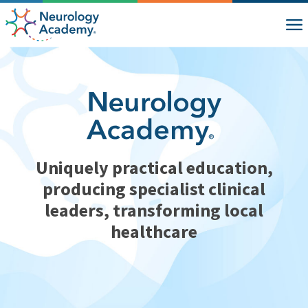
Uniquely practical education,
producing specialist clinical
leaders, transforming local
healthcare