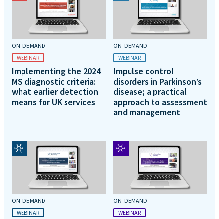
ON-DEMAND
ON-DEMAND
WEBINAR
WEBINAR
Implementing the 2024
Impulse control
MS diagnostic criteria:
disorders in Parkinson’s
what earlier detection
disease; a practical
means for UK services
approach to assessment
and management
ON-DEMAND
ON-DEMAND
WEBINAR
WEBINAR