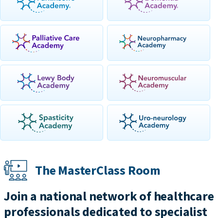
The MasterClass Room
Join a national network of healthcare
professionals dedicated to specialist