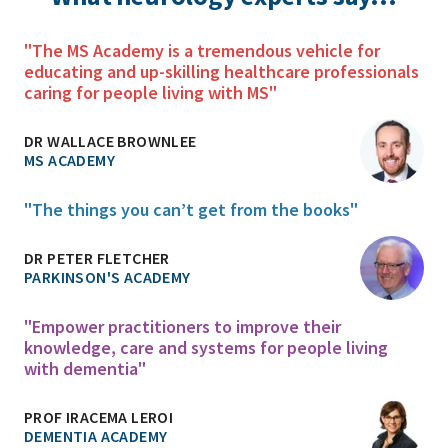
"The MS Academy is a tremendous vehicle for
educating and up-skilling healthcare professionals
caring for people living with MS"
DR WALLACE BROWNLEE
MS ACADEMY
"The things you can’t get from the books"
DR PETER FLETCHER
PARKINSON'S ACADEMY
"Empower practitioners to improve their
knowledge, care and systems for people living
with dementia"
PROF IRACEMA LEROI
DEMENTIA ACADEMY