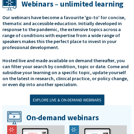
Webinars – unlimited learning
Our webinars have become a favourite 'go-to' for concise,
thematic and accessible education. Initially developed in
response to the pandemic, the extensive topics across a
range of conditions with expertise from a wide range of
speakers makes this the perfect place to invest in your
professional development.
Hosted live and made available on demand thereafter, you
can filter your search by condition, topic or date. Come and
subsidise your learning on a specific topic, update yourself
on the latest in research, clinical practice, or policy change,
or even dip into another specialism.
EXPLORE LIVE & ON-DEMAND WEBINARS
On-demand webinars