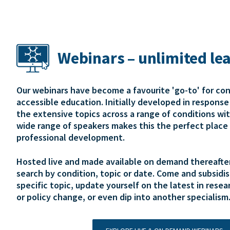
Webinars – unlimited le
Our webinars have become a favourite 'go-to' for co
accessible education. Initially developed in respons
the extensive topics across a range of conditions wi
wide range of speakers makes this the perfect place 
professional development.
Hosted live and made available on demand thereafter,
search by condition, topic or date. Come and subsidis
specific topic, update yourself on the latest in resear
or policy change, or even dip into another specialism