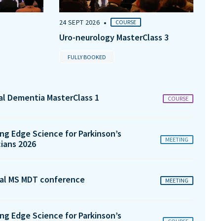
•
24 SEPT 2026
COURSE
Uro-neurology MasterClass 3
FULLY BOOKED
tal Dementia MasterClass 1
COURSE
ng Edge Science for Parkinson’s
MEETING
cians 2026
al MS MDT conference
MEETING
ng Edge Science for Parkinson’s