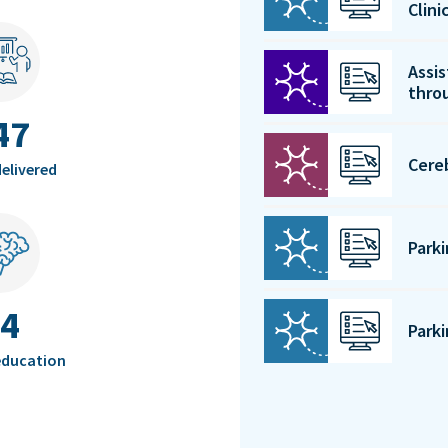
Clin
Assis
thro
47
Cere
elivered
Park
4
Park
education