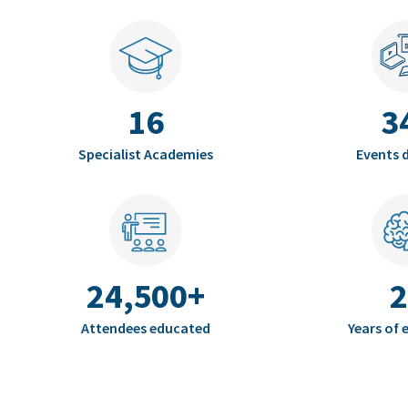
16
3
Specialist Academies
Events d
24,500+
2
Attendees educated
Years of 