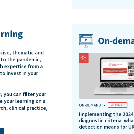
arning
On-dema
ncise, thematic and
e to the pandemic,
th expertise from a
to invest in your
 you can filter your
e your learning on a
•
ON-DEMAND
WEBINAR
ch, clinical practice,
Implementing the 2024
.
diagnostic criteria: wha
detection means for UK