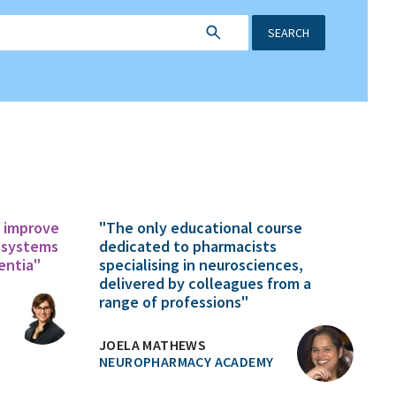
SEARCH
o improve
"The only educational course
 systems
dedicated to pharmacists
entia"
specialising in neurosciences,
delivered by colleagues from a
range of professions"
JOELA MATHEWS
NEUROPHARMACY ACADEMY