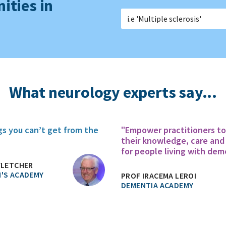
ities in
What neurology experts say...
gs you can’t get from the
"Empower practitioners t
their knowledge, care and
for people living with dem
FLETCHER
'S ACADEMY
PROF IRACEMA LEROI
DEMENTIA ACADEMY