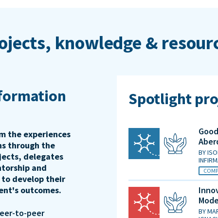
ojects, knowledge & resour
sformation
Spotlight pro
Good 
rm the experiences
Aber
ons through the
BY
ISO
jects, delegates
INFIR
ntorship and
COMP
 to develop their
ient's outcomes.
Innov
Mode
BY
MAR
peer-to-peer