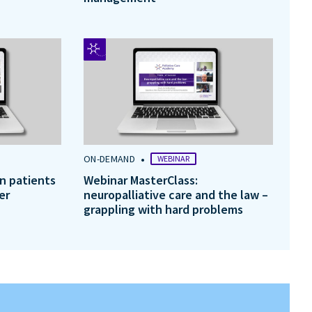
•
ON-DEMAND
WEBINAR
in patients
Webinar MasterClass:
er
neuropalliative care and the law –
grappling with hard problems