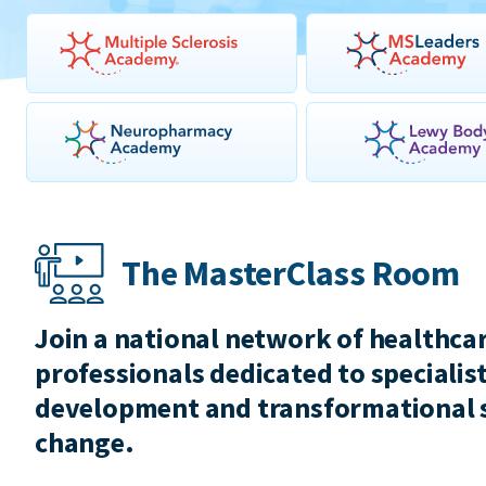
The MasterClass Room
Join a national network of healthca
professionals dedicated to specialist
development and transformational 
change.