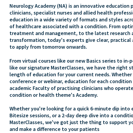
Neurology Academy (NA) is an innovative education p
clinicians, specialist nurses and allied health profess
education in a wide variety of formats and styles acr
of healthcare associated with a condition. From opti
treatment and management, to the latest research 
transformation, today's experts give clear, practical
to apply from tomorrow onwards.
From virtual courses like our new Basics series to in-
like our signature MasterClasses, we have the right s
length of education for your current needs. Whether 
conference or webinar, education for each condition 
academic Faculty of practising clinicians who operate
condition or health theme's Academy.
Whether you're looking for a quick 6-minute dip into 
Bitesize sessions, or a 2-day deep dive into a conditi
MasterClasses, we've got just the thing to support y
and make a difference to your patients