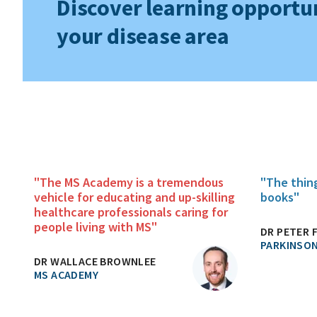
Discover learning opportun
your disease area
"The MS Academy is a tremendous
"The thin
vehicle for educating and up-skilling
books"
healthcare professionals caring for
people living with MS"
DR PETER 
PARKINSON
DR WALLACE BROWNLEE
MS ACADEMY