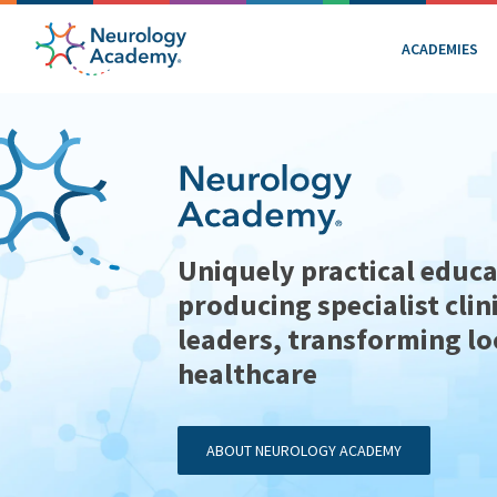
ACADEMIES
Uniquely practical educa
producing specialist clin
leaders, transforming lo
healthcare
ABOUT NEUROLOGY ACADEMY