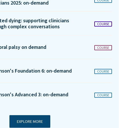
COURSE
icians 2025: on-demand
ted dying: supporting clinicians
COURSE
ugh complex conversations
bral palsy on demand
COURSE
inson's Foundation 6: on-demand
COURSE
inson's Advanced 3: on-demand
COURSE
EXPLORE MORE