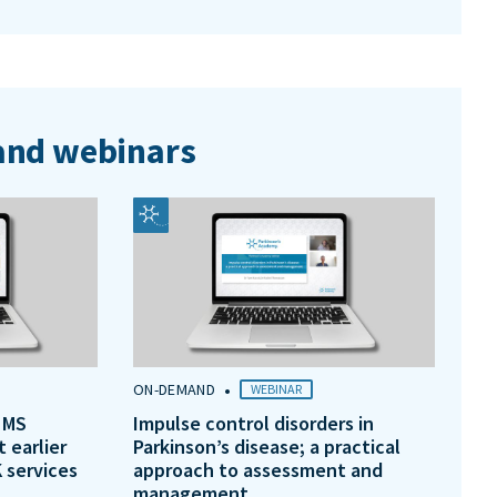
nd webinars
•
ON-DEMAND
WEBINAR
 MS
Impulse control disorders in
t earlier
Parkinson’s disease; a practical
 services
approach to assessment and
management