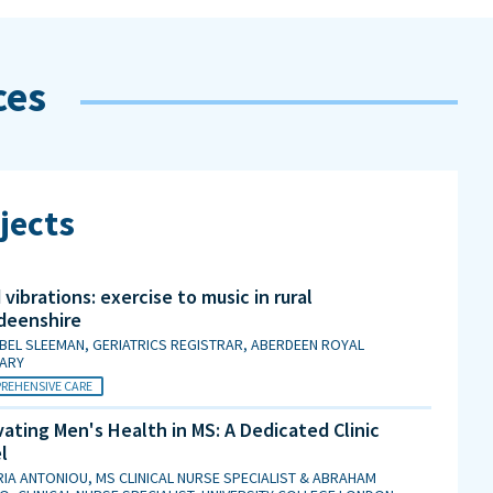
ces
jects
vibrations: exercise to music in rural
deenshire
BEL SLEEMAN, GERIATRICS REGISTRAR, ABERDEEN ROYAL
MARY
REHENSIVE CARE
ating Men's Health in MS: A Dedicated Clinic
l
IA ANTONIOU, MS CLINICAL NURSE SPECIALIST & ABRAHAM