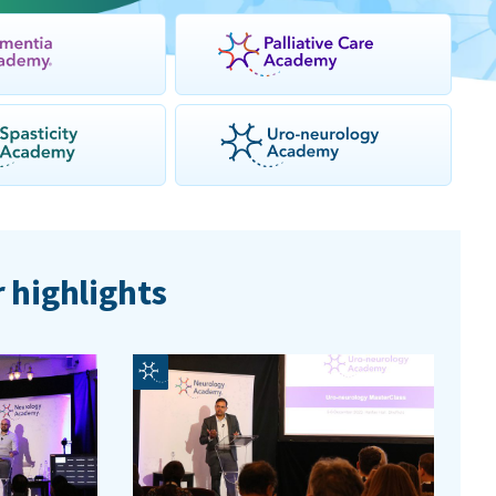
 highlights