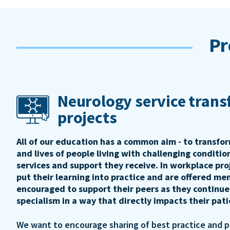
Pr
Neurology service tran
projects
All of our education has a common aim - to transfo
and lives of people living with challenging conditi
services and support they receive. In workplace pro
put their learning into practice and are offered me
encouraged to support their peers as they continue
specialism in a way that directly impacts their pat
We want to encourage sharing of best practice and 