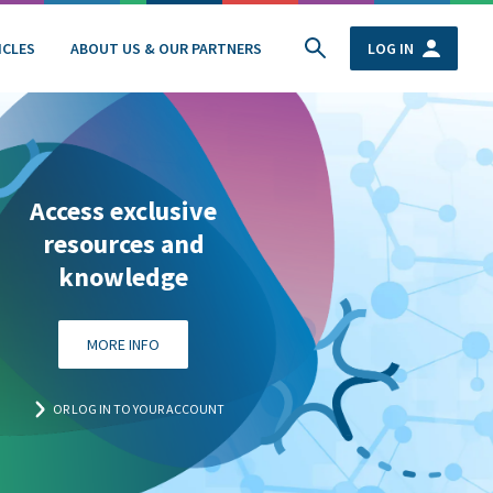
ICLES
ABOUT US & OUR PARTNERS
LOG IN
Access exclusive
resources and
knowledge
MORE INFO
OR LOG IN TO YOUR ACCOUNT