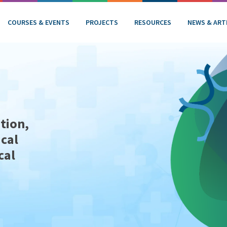
COURSES & EVENTS
PROJECTS
RESOURCES
NEWS & ART
tion,
ical
cal