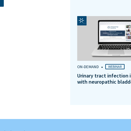
•
ON-DEMAND
WEBINAR
Urinary tract infection 
with neuropathic bladd