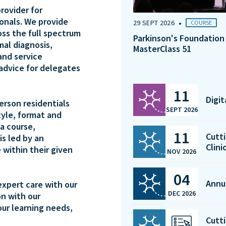
rovider for
ionals. We provide
•
29 SEPT 2026
COURSE
oss the full spectrum
Parkinson's Foundation
mal diagnosis,
MasterClass 51
and service
 advice for delegates
11
Digi
person residentials
SEPT 2026
tyle, format and
a course,
11
Cutti
is led by an
Clini
 within their given
NOV 2026
04
Annu
expert care with our
DEC 2026
on with our
our learning needs,
Cutti