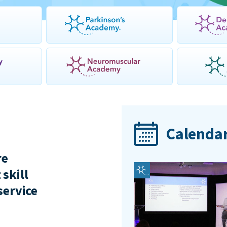
Calendar
re
 skill
service