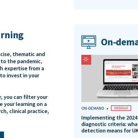
arning
On-dema
ncise, thematic and
e to the pandemic,
th expertise from a
to invest in your
 you can filter your
e your learning on a
•
ON-DEMAND
WEBINAR
ch, clinical practice,
Implementing the 2024
.
diagnostic criteria: wha
detection means for UK