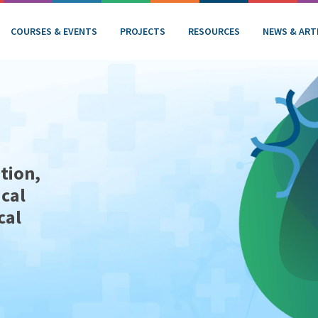
COURSES & EVENTS
PROJECTS
RESOURCES
NEWS & ART
tion,
ical
cal