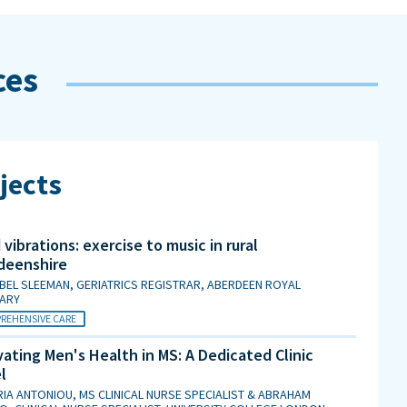
ces
jects
vibrations: exercise to music in rural
deenshire
BEL SLEEMAN, GERIATRICS REGISTRAR, ABERDEEN ROYAL
MARY
REHENSIVE CARE
ating Men's Health in MS: A Dedicated Clinic
l
IA ANTONIOU, MS CLINICAL NURSE SPECIALIST & ABRAHAM