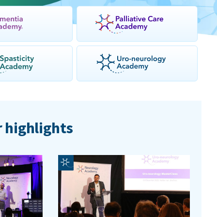
 highlights