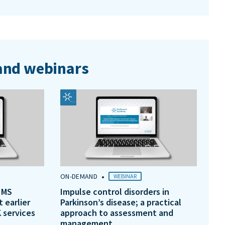
nd webinars
•
ON-DEMAND
WEBINAR
 MS
Impulse control disorders in
t earlier
Parkinson’s disease; a practical
 services
approach to assessment and
management