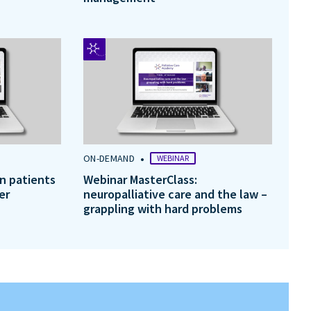
•
ON-DEMAND
WEBINAR
in patients
Webinar MasterClass:
er
neuropalliative care and the law –
grappling with hard problems