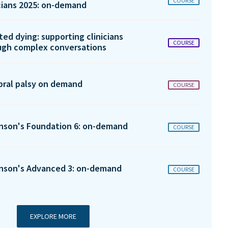
COURSE
icians 2025: on-demand
ted dying: supporting clinicians
COURSE
ugh complex conversations
bral palsy on demand
COURSE
inson's Foundation 6: on-demand
COURSE
inson's Advanced 3: on-demand
COURSE
EXPLORE MORE