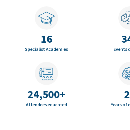
16
3
Specialist Academies
Events d
24,500+
2
Attendees educated
Years of 