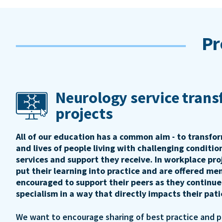
Pr
Neurology service tran
projects
All of our education has a common aim - to transfo
and lives of people living with challenging conditi
services and support they receive. In workplace pro
put their learning into practice and are offered me
encouraged to support their peers as they continue
specialism in a way that directly impacts their pat
We want to encourage sharing of best practice and 