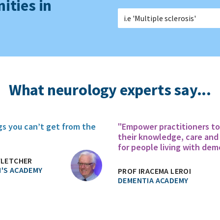
ities in
What neurology experts say...
gs you can’t get from the
"Empower practitioners t
their knowledge, care and
for people living with dem
FLETCHER
'S ACADEMY
PROF IRACEMA LEROI
DEMENTIA ACADEMY