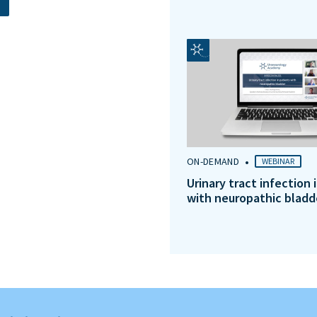
•
ON-DEMAND
WEBINAR
Urinary tract infection 
with neuropathic bladd