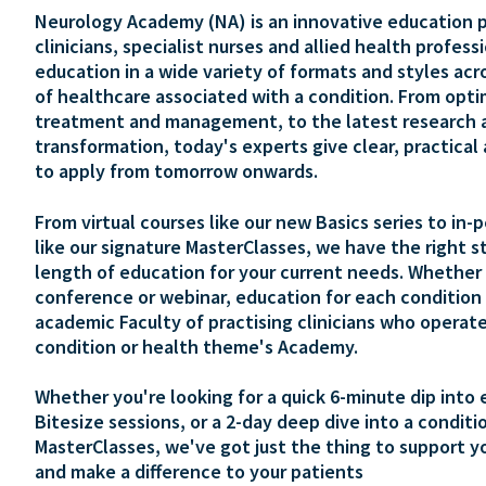
Neurology Academy (NA) is an innovative education p
clinicians, specialist nurses and allied health profess
education in a wide variety of formats and styles acr
of healthcare associated with a condition. From opti
treatment and management, to the latest research 
transformation, today's experts give clear, practical
to apply from tomorrow onwards.
From virtual courses like our new Basics series to in-
like our signature MasterClasses, we have the right s
length of education for your current needs. Whether 
conference or webinar, education for each condition 
academic Faculty of practising clinicians who operate
condition or health theme's Academy.
Whether you're looking for a quick 6-minute dip into 
Bitesize sessions, or a 2-day deep dive into a conditi
MasterClasses, we've got just the thing to support y
and make a difference to your patients