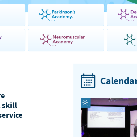
Calendar
re
 skill
service