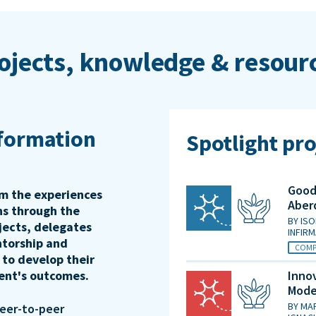
ojects, knowledge & resour
sformation
Spotlight pro
Good 
rm the experiences
Aber
ons through the
BY
ISO
jects, delegates
INFIR
ntorship and
COMP
 to develop their
ient's outcomes.
Innov
Mode
BY
MAR
peer-to-peer