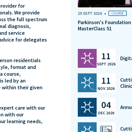
rovider for
ionals. We provide
•
29 SEPT 2026
COURSE
oss the full spectrum
Parkinson's Foundation
mal diagnosis,
MasterClass 51
and service
 advice for delegates
11
Digi
person residentials
SEPT 2026
tyle, format and
a course,
11
Cutti
is led by an
Clini
 within their given
NOV 2026
04
Annu
expert care with our
DEC 2026
on with our
our learning needs,
Cutti