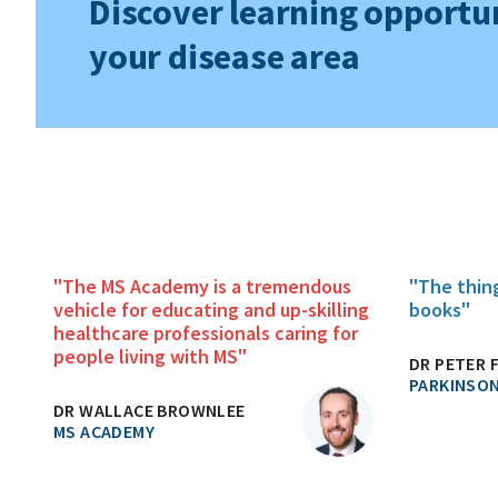
Discover learning opportun
your disease area
"The MS Academy is a tremendous
"The thin
vehicle for educating and up-skilling
books"
healthcare professionals caring for
people living with MS"
DR PETER 
PARKINSON
DR WALLACE BROWNLEE
MS ACADEMY