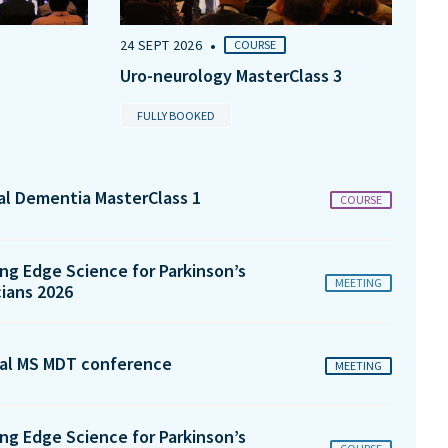
•
24 SEPT 2026
COURSE
Uro-neurology MasterClass 3
FULLY BOOKED
tal Dementia MasterClass 1
COURSE
ng Edge Science for Parkinson’s
MEETING
cians 2026
al MS MDT conference
MEETING
ng Edge Science for Parkinson’s