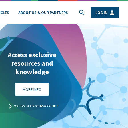
ICLES
ABOUT US & OUR PARTNERS
LOG IN
Access exclusive
resources and
knowledge
MORE INFO
OR LOG IN TO YOUR ACCOUNT