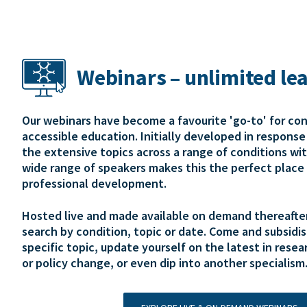
Webinars – unlimited le
Our webinars have become a favourite 'go-to' for co
accessible education. Initially developed in respons
the extensive topics across a range of conditions wi
wide range of speakers makes this the perfect place 
professional development.
Hosted live and made available on demand thereafter,
search by condition, topic or date. Come and subsidis
specific topic, update yourself on the latest in resear
or policy change, or even dip into another specialism