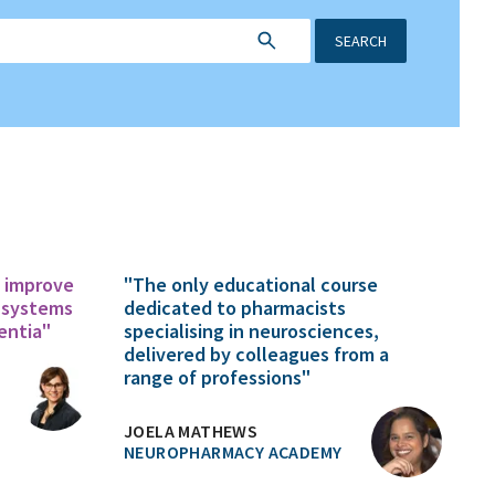
SEARCH
o improve
"The only educational course
 systems
dedicated to pharmacists
entia"
specialising in neurosciences,
delivered by colleagues from a
range of professions"
JOELA MATHEWS
NEUROPHARMACY ACADEMY