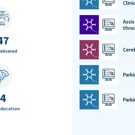
Clin
Assis
thro
47
Cere
elivered
Park
4
Park
education