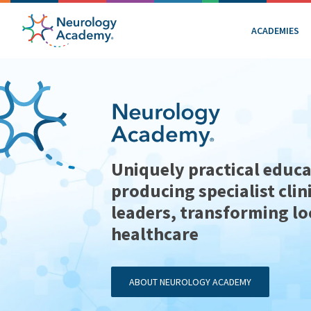
ACADEMIES
Uniquely practical educa
producing specialist clin
leaders, transforming lo
healthcare
ABOUT NEUROLOGY ACADEMY