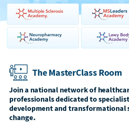
The MasterClass Room
Join a national network of healthca
professionals dedicated to specialist
development and transformational 
change.