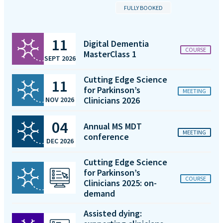
FULLY BOOKED
11
Digital Dementia
COURSE
MasterClass 1
SEPT 2026
Cutting Edge Science
11
for Parkinson’s
MEETING
Clinicians 2026
NOV 2026
04
Annual MS MDT
MEETING
conference
DEC 2026
Cutting Edge Science
for Parkinson’s
COURSE
Clinicians 2025: on-
demand
Assisted dying: