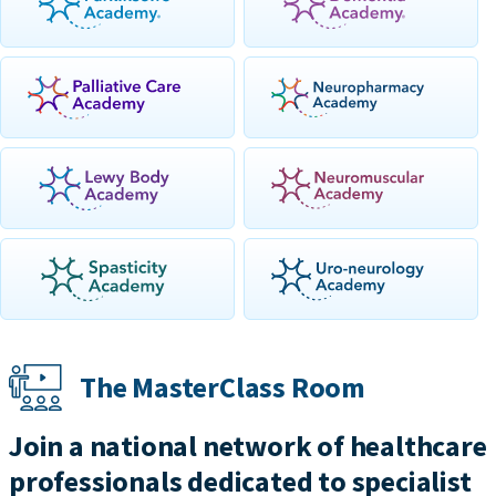
The MasterClass Room
Join a national network of healthcare
professionals dedicated to specialist