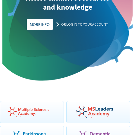
and knowledge
MORE INFO
OR LOG IN TO YOUR ACCOUNT