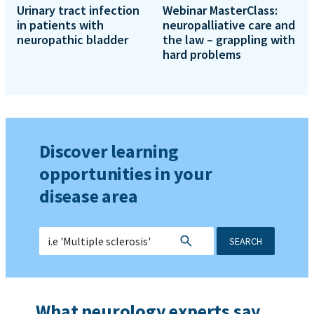
Urinary tract infection
Webinar MasterClass:
in patients with
neuropalliative care and
neuropathic bladder
the law – grappling with
hard problems
Discover learning
opportunities in your
disease area
SEARCH
What neurology experts say...