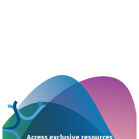
Access exclusive resources