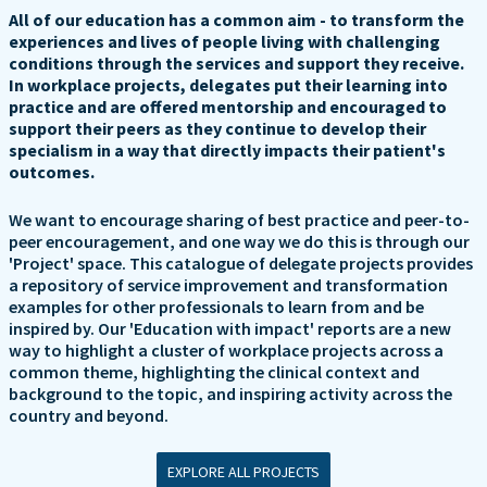
All of our education has a common aim - to transform the
experiences and lives of people living with challenging
conditions through the services and support they receive.
In workplace projects, delegates put their learning into
practice and are offered mentorship and encouraged to
support their peers as they continue to develop their
specialism in a way that directly impacts their patient's
outcomes.
We want to encourage sharing of best practice and peer-to-
peer encouragement, and one way we do this is through our
'Project' space. This catalogue of delegate projects provides
a repository of service improvement and transformation
examples for other professionals to learn from and be
inspired by. Our 'Education with impact' reports are a new
way to highlight a cluster of workplace projects across a
common theme, highlighting the clinical context and
background to the topic, and inspiring activity across the
country and beyond.
EXPLORE ALL PROJECTS