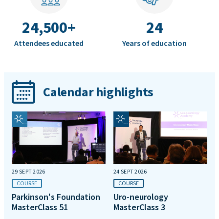
24,500+
24
Attendees educated
Years of education
Calendar highlights
29 SEPT 2026
24 SEPT 2026
COURSE
COURSE
Parkinson's Foundation
Uro-neurology
MasterClass 51
MasterClass 3