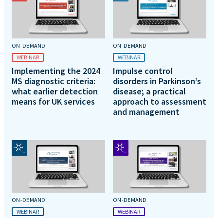
ON-DEMAND
ON-DEMAND
WEBINAR
WEBINAR
Implementing the 2024
Impulse control
MS diagnostic criteria:
disorders in Parkinson’s
what earlier detection
disease; a practical
means for UK services
approach to assessment
and management
ON-DEMAND
ON-DEMAND
WEBINAR
WEBINAR