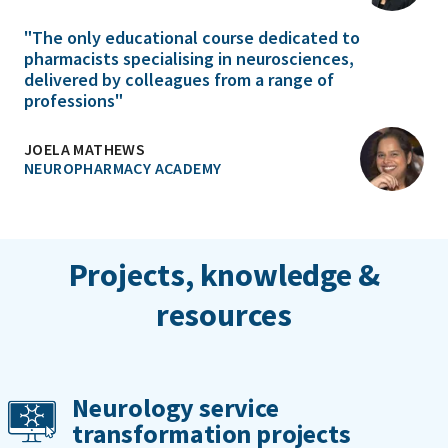
"The only educational course dedicated to
pharmacists specialising in neurosciences,
delivered by colleagues from a range of
professions"
JOELA MATHEWS
NEUROPHARMACY ACADEMY
Projects, knowledge &
resources
Neurology service
transformation projects