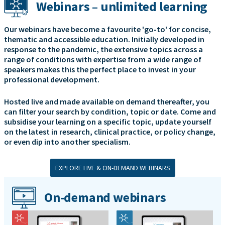
Webinars – unlimited learning
Our webinars have become a favourite 'go-to' for concise,
thematic and accessible education. Initially developed in
response to the pandemic, the extensive topics across a
range of conditions with expertise from a wide range of
speakers makes this the perfect place to invest in your
professional development.
Hosted live and made available on demand thereafter, you
can filter your search by condition, topic or date. Come and
subsidise your learning on a specific topic, update yourself
on the latest in research, clinical practice, or policy change,
or even dip into another specialism.
EXPLORE LIVE & ON-DEMAND WEBINARS
On-demand webinars