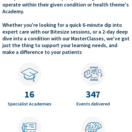
operate within their given condition or health theme's
Academy.
Whether you're looking for a quick 6-minute dip into
expert care with our Bitesize sessions, or a 2-day deep
dive into a condition with our MasterClasses, we've got
just the thing to support your learning needs, and
make a difference to your patients
16
347
Specialist Academies
Events delivered