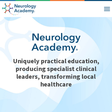
Uniquely practical education,
producing specialist clinical
leaders, transforming local
healthcare