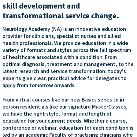
skill development and
transformational service change.
Neurology Academy (NA) is an innovative education
provider for clinicians, specialist nurses and allied
health professionals. We provide education in a wide
variety of formats and styles across the full spectrum
of healthcare associated with a condition. From
optimal diagnosis, treatment and management, to the
latest research and service transformation, today's
experts give clear, practical advice for delegates to
apply from tomorrow onwards.
From virtual courses like our new Basics series to in-
person residentials like our signature MasterClasses,
we have the right style, format and length of
education for your current needs. Whether a course,
conference or webinar, education for each condition is
led by an academic Faculty of practising clinicians who