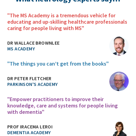
"The MS Academy is a tremendous vehicle for
educating and up-skilling healthcare professionals
caring for people living with MS"
DR WALLACE BROWNLEE
MS ACADEMY
"The things you can’t get from the books"
DR PETER FLETCHER
PARKINSON'S ACADEMY
"Empower practitioners to improve their
knowledge, care and systems for people living
with dementia"
PROF IRACEMA LEROI
DEMENTIA ACADEMY