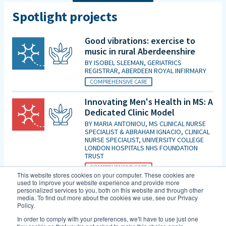
Spotlight projects
Good vibrations: exercise to
music in rural Aberdeenshire
BY
ISOBEL SLEEMAN, GERIATRICS
REGISTRAR, ABERDEEN ROYAL INFIRMARY
COMPREHENSIVE CARE
Innovating Men's Health in MS: A
Dedicated Clinic Model
BY
MARIA ANTONIOU, MS CLINICAL NURSE
SPECIALIST & ABRAHAM IGNACIO, CLINICAL
NURSE SPECIALIST, UNIVERSITY COLLEGE
LONDON HOSPITALS NHS FOUNDATION
TRUST
COMPREHENSIVE CARE
This website stores cookies on your computer. These cookies are
used to improve your website experience and provide more
Is patient initiated follow up for
personalized services to you, both on this website and through other
those diagnosed with MCI good
media. To find out more about the cookies we use, see our Privacy
Policy.
enough in the era of DMTs and
an increasing evidence base for
In order to comply with your preferences, we'll have to use just one