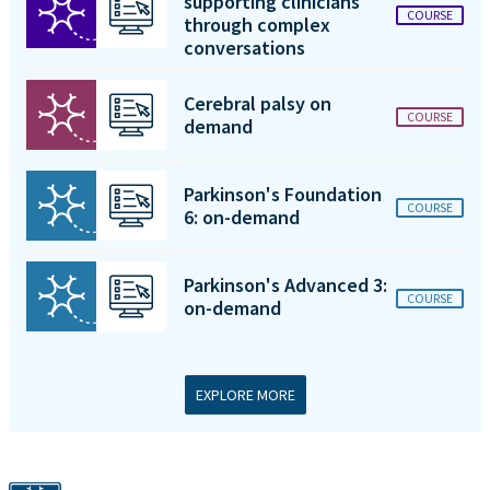
supporting clinicians
COURSE
through complex
conversations
Cerebral palsy on
COURSE
demand
Parkinson's Foundation
COURSE
6: on-demand
Parkinson's Advanced 3:
COURSE
on-demand
EXPLORE MORE