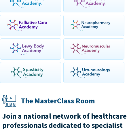
The MasterClass Room
Join a national network of healthcare
professionals dedicated to specialist