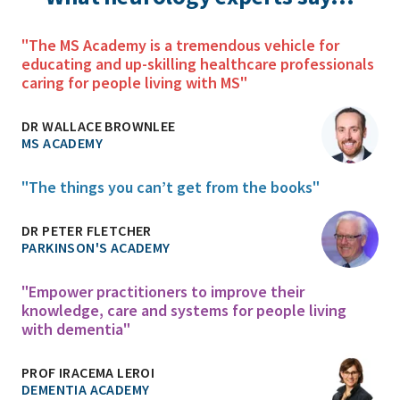
"The MS Academy is a tremendous vehicle for
educating and up-skilling healthcare professionals
caring for people living with MS"
DR WALLACE BROWNLEE
MS ACADEMY
"The things you can’t get from the books"
DR PETER FLETCHER
PARKINSON'S ACADEMY
"Empower practitioners to improve their
knowledge, care and systems for people living
with dementia"
PROF IRACEMA LEROI
DEMENTIA ACADEMY