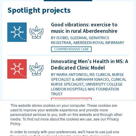
Spotlight projects
Good vibrations: exercise to
music in rural Aberdeenshire
BY
ISOBEL SLEEMAN, GERIATRICS
REGISTRAR, ABERDEEN ROYAL INFIRMARY
COMPREHENSIVE CARE
Innovating Men's Health in MS: A
Dedicated Clinic Model
BY
MARIA ANTONIOU, MS CLINICAL NURSE
SPECIALIST & ABRAHAM IGNACIO, CLINICAL
NURSE SPECIALIST, UNIVERSITY COLLEGE
LONDON HOSPITALS NHS FOUNDATION
TRUST
COMPREHENSIVE CARE
This website stores cookies on your computer. These cookies are
used to improve your website experience and provide more
Is patient initiated follow up for
personalized services to you, both on this website and through other
those diagnosed with MCI good
media. To find out more about the cookies we use, see our Privacy
Policy.
enough in the era of DMTs and
an increasing evidence base for
In order to comply with your preferences, we'll have to use just one