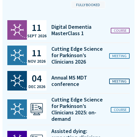
FULLY BOOKED
11
Digital Dementia
COURSE
MasterClass 1
SEPT 2026
Cutting Edge Science
11
for Parkinson’s
MEETING
Clinicians 2026
NOV 2026
04
Annual MS MDT
MEETING
conference
DEC 2026
Cutting Edge Science
for Parkinson’s
COURSE
Clinicians 2025: on-
demand
Assisted dying: