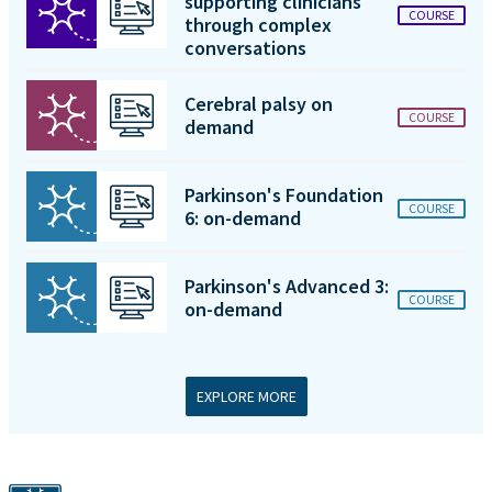
supporting clinicians
COURSE
through complex
conversations
Cerebral palsy on
COURSE
demand
Parkinson's Foundation
COURSE
6: on-demand
Parkinson's Advanced 3:
COURSE
on-demand
EXPLORE MORE