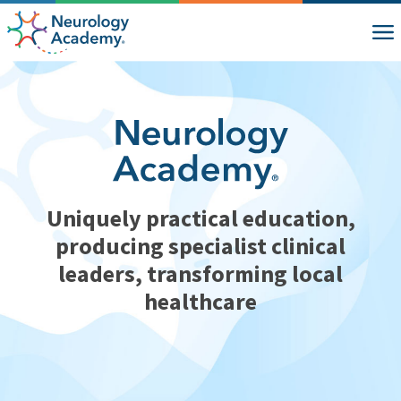
Uniquely practical education,
producing specialist clinical
leaders, transforming local
healthcare