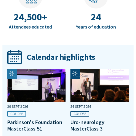
24,500+
24
Attendees educated
Years of education
Calendar highlights
29 SEPT 2026
24 SEPT 2026
COURSE
COURSE
Parkinson's Foundation
Uro-neurology
MasterClass 51
MasterClass 3