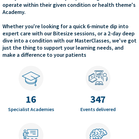
operate within their given condition or health theme's
Academy.
Whether you're looking for a quick 6-minute dip into
expert care with our Bitesize sessions, or a 2-day deep
dive into a condition with our MasterClasses, we've got
just the thing to support your learning needs, and
make a difference to your patients
16
347
Specialist Academies
Events delivered