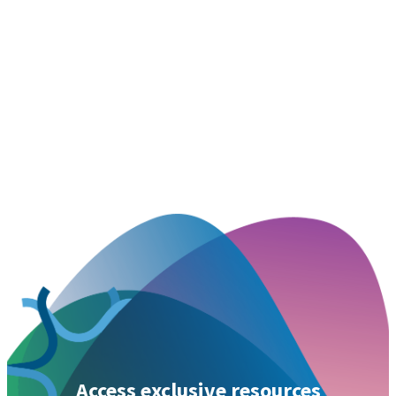
Access exclusive resources