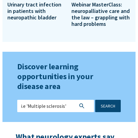
Urinary tract infection
Webinar MasterClass:
in patients with
neuropalliative care and
neuropathic bladder
the law – grappling with
hard problems
Discover learning
opportunities in your
disease area
SEARCH
What neurology experts say...