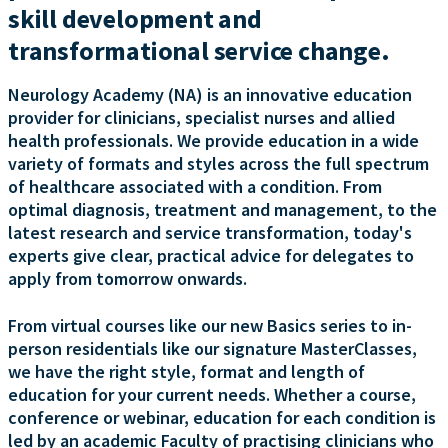
skill development and
transformational service change.
Neurology Academy (NA) is an innovative education
provider for clinicians, specialist nurses and allied
health professionals. We provide education in a wide
variety of formats and styles across the full spectrum
of healthcare associated with a condition. From
optimal diagnosis, treatment and management, to the
latest research and service transformation, today's
experts give clear, practical advice for delegates to
apply from tomorrow onwards.
From virtual courses like our new Basics series to in-
person residentials like our signature MasterClasses,
we have the right style, format and length of
education for your current needs. Whether a course,
conference or webinar, education for each condition is
led by an academic Faculty of practising clinicians who