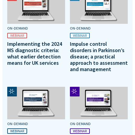
ON-DEMAND
ON-DEMAND
WEBINAR
WEBINAR
Implementing the 2024
Impulse control
MS diagnostic criteria:
disorders in Parkinson’s
what earlier detection
disease; a practical
means for UK services
approach to assessment
and management
ON-DEMAND
ON-DEMAND
WEBINAR
WEBINAR