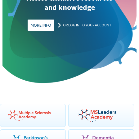
and knowledge
MORE INFO
OR LOG IN TO YOUR ACCOUNT