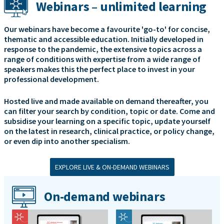
Webinars – unlimited learning
Our webinars have become a favourite 'go-to' for concise,
thematic and accessible education. Initially developed in
response to the pandemic, the extensive topics across a
range of conditions with expertise from a wide range of
speakers makes this the perfect place to invest in your
professional development.
Hosted live and made available on demand thereafter, you
can filter your search by condition, topic or date. Come and
subsidise your learning on a specific topic, update yourself
on the latest in research, clinical practice, or policy change,
or even dip into another specialism.
EXPLORE LIVE & ON-DEMAND WEBINARS
On-demand webinars