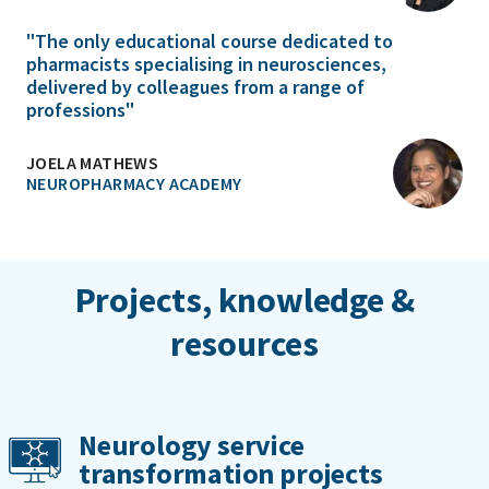
"The only educational course dedicated to
pharmacists specialising in neurosciences,
delivered by colleagues from a range of
professions"
JOELA MATHEWS
NEUROPHARMACY ACADEMY
Projects, knowledge &
resources
Neurology service
transformation projects