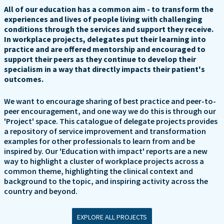
All of our education has a common aim - to transform the
experiences and lives of people living with challenging
conditions through the services and support they receive.
In workplace projects, delegates put their learning into
practice and are offered mentorship and encouraged to
support their peers as they continue to develop their
specialism in a way that directly impacts their patient's
outcomes.
We want to encourage sharing of best practice and peer-to-
peer encouragement, and one way we do this is through our
'Project' space. This catalogue of delegate projects provides
a repository of service improvement and transformation
examples for other professionals to learn from and be
inspired by. Our 'Education with impact' reports are a new
way to highlight a cluster of workplace projects across a
common theme, highlighting the clinical context and
background to the topic, and inspiring activity across the
country and beyond.
EXPLORE ALL PROJECTS