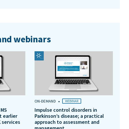
nd webinars
•
ON-DEMAND
WEBINAR
 MS
Impulse control disorders in
t earlier
Parkinson’s disease; a practical
 services
approach to assessment and
management