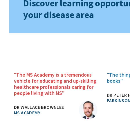
Discover learning opportun
your disease area
"The MS Academy is a tremendous
"The thin
vehicle for educating and up-skilling
books"
healthcare professionals caring for
people living with MS"
DR PETER 
PARKINSON
DR WALLACE BROWNLEE
MS ACADEMY