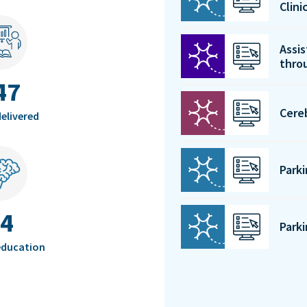
Clin
Assis
thro
47
Cere
elivered
Park
4
Park
education