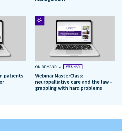
•
ON-DEMAND
WEBINAR
in patients
Webinar MasterClass:
er
neuropalliative care and the law –
grappling with hard problems