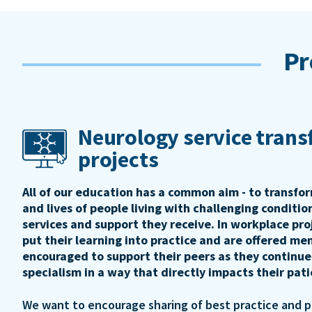
Pr
Neurology service tran
projects
All of our education has a common aim - to transfo
and lives of people living with challenging conditi
services and support they receive. In workplace pro
put their learning into practice and are offered me
encouraged to support their peers as they continue
specialism in a way that directly impacts their pat
We want to encourage sharing of best practice and 