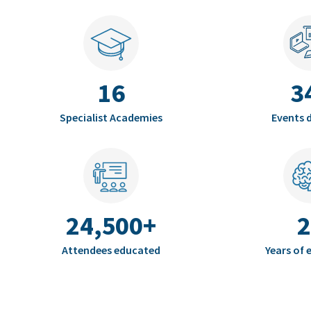
16
3
Specialist Academies
Events d
24,500+
2
Attendees educated
Years of 