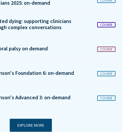
COURSE
icians 2025: on-demand
ted dying: supporting clinicians
COURSE
ugh complex conversations
bral palsy on demand
COURSE
inson's Foundation 6: on-demand
COURSE
inson's Advanced 3: on-demand
COURSE
EXPLORE MORE