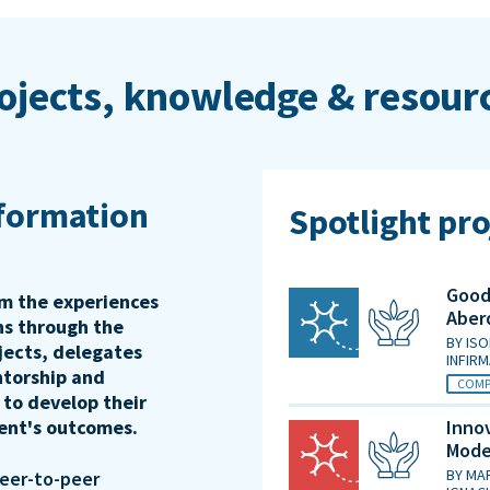
ojects, knowledge & resour
sformation
Spotlight pro
Good 
rm the experiences
Aber
ons through the
BY
ISO
jects, delegates
INFIR
ntorship and
COMP
 to develop their
ient's outcomes.
Innov
Mode
BY
MAR
peer-to-peer