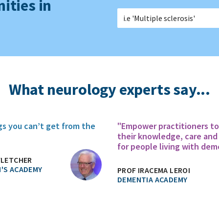
ities in
What neurology experts say...
gs you can’t get from the
"Empower practitioners t
their knowledge, care and
for people living with dem
FLETCHER
'S ACADEMY
PROF IRACEMA LEROI
DEMENTIA ACADEMY