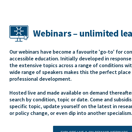
Webinars – unlimited le
Our webinars have become a favourite 'go-to' for co
accessible education. Initially developed in respons
the extensive topics across a range of conditions wi
wide range of speakers makes this the perfect place 
professional development.
Hosted live and made available on demand thereafter,
search by condition, topic or date. Come and subsidis
specific topic, update yourself on the latest in resear
or policy change, or even dip into another specialism