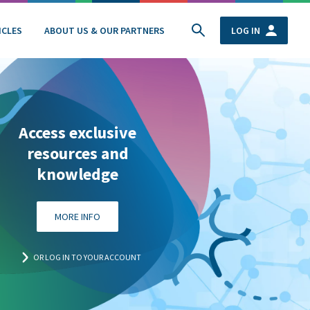
ICLES
ABOUT US & OUR PARTNERS
LOG IN
Access exclusive
resources and
knowledge
MORE INFO
OR LOG IN TO YOUR ACCOUNT