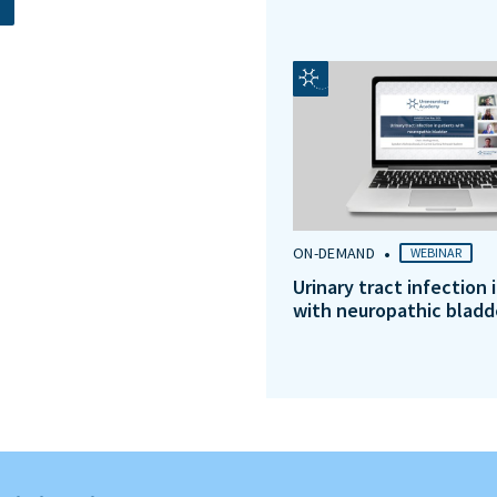
•
ON-DEMAND
WEBINAR
Urinary tract infection 
with neuropathic bladd