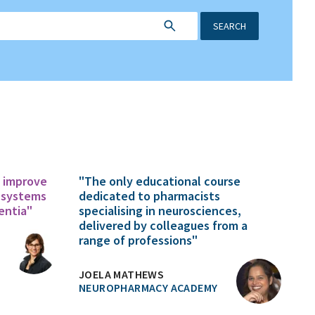
SEARCH
o improve
"The only educational course
 systems
dedicated to pharmacists
entia"
specialising in neurosciences,
delivered by colleagues from a
range of professions"
JOELA MATHEWS
NEUROPHARMACY ACADEMY