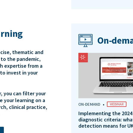
arning
On-dema
ncise, thematic and
e to the pandemic,
th expertise from a
to invest in your
 you can filter your
e your learning on a
•
ON-DEMAND
WEBINAR
ch, clinical practice,
Implementing the 2024
.
diagnostic criteria: wha
detection means for UK