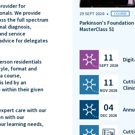
rovider for
ionals. We provide
•
29 SEPT 2026
COURSE
oss the full spectrum
Parkinson's Foundation
mal diagnosis,
MasterClass 51
and service
 advice for delegates
11
Digi
person residentials
SEPT 2026
tyle, format and
a course,
11
Cutti
is led by an
Clini
 within their given
NOV 2026
04
Annu
expert care with our
DEC 2026
on with our
our learning needs,
Cutti