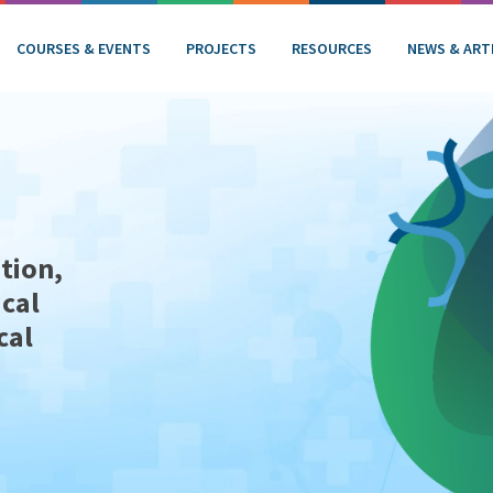
COURSES & EVENTS
PROJECTS
RESOURCES
NEWS & ART
tion,
ical
cal