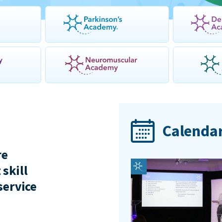
Calendar
re
 skill
service