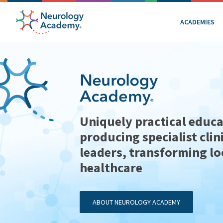
ACADEMIES
Uniquely practical educa
producing specialist clin
leaders, transforming lo
healthcare
ABOUT NEUROLOGY ACADEMY