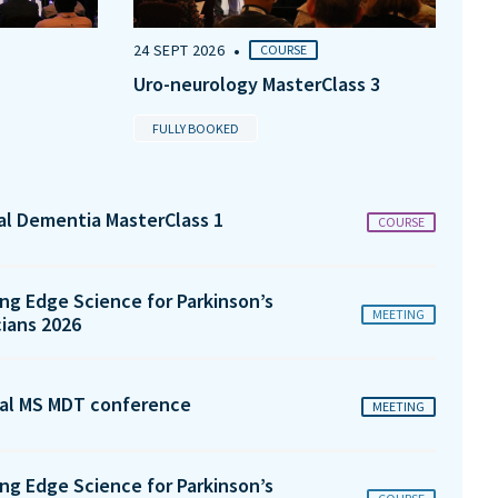
•
24 SEPT 2026
COURSE
Uro-neurology MasterClass 3
FULLY BOOKED
tal Dementia MasterClass 1
COURSE
ng Edge Science for Parkinson’s
MEETING
cians 2026
al MS MDT conference
MEETING
ng Edge Science for Parkinson’s