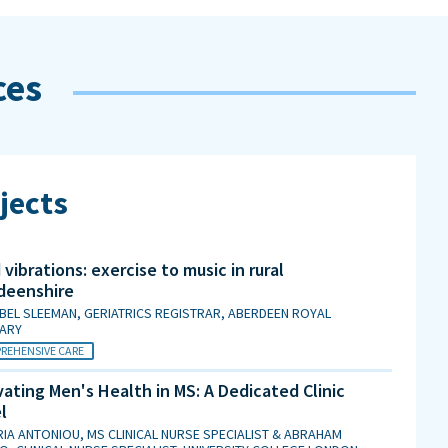
ces
jects
vibrations: exercise to music in rural
deenshire
BEL SLEEMAN, GERIATRICS REGISTRAR, ABERDEEN ROYAL
MARY
REHENSIVE CARE
ating Men's Health in MS: A Dedicated Clinic
l
IA ANTONIOU, MS CLINICAL NURSE SPECIALIST & ABRAHAM