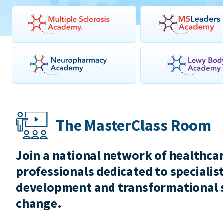
The MasterClass Room
Join a national network of healthca
professionals dedicated to specialist
development and transformational 
change.