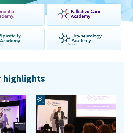
 highlights