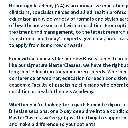
Neurology Academy (NA) is an innovative education p
clinicians, specialist nurses and allied health profess
education in a wide variety of formats and styles acr
of healthcare associated with a condition. From opti
treatment and management, to the latest research 
transformation, today's experts give clear, practical
to apply from tomorrow onwards.
From virtual courses like our new Basics series to in-
like our signature MasterClasses, we have the right s
length of education for your current needs. Whether 
conference or webinar, education for each condition 
academic Faculty of practising clinicians who operate
condition or health theme's Academy.
Whether you're looking for a quick 6-minute dip into 
Bitesize sessions, or a 2-day deep dive into a conditi
MasterClasses, we've got just the thing to support y
and make a difference to your patients