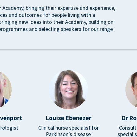
ir Academy, bringing their expertise and experience,
ces and outcomes for people living with a
 bringing new ideas into their Academy, building on
 programmes and selecting speakers for our range
avenport
Louise Ebenezer
Dr Ro
rologist
Clinical nurse specialist for
Consult
Parkinson’s disease
speciali