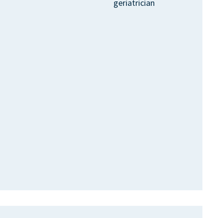
geriatrician