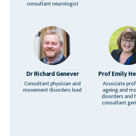
consultant neurologist
Dr Richard Genever
Prof Emily H
Consultant physician and
Associate prof
movement disorders lead
ageing and m
disorders and 
consultant geri