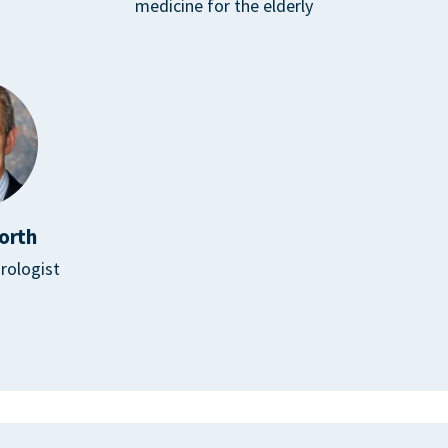
medicine for the elderly
orth
rologist