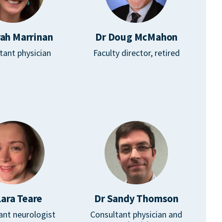
rah Marrinan
Dr Doug McMahon
tant physician
Faculty director, retired
Lara Teare
Dr Sandy Thomson
ant neurologist
Consultant physician and