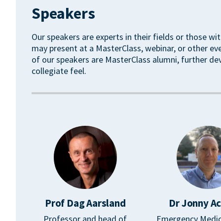
Speakers
Our speakers are experts in their fields or those wit
may present at a MasterClass, webinar, or other ev
of our speakers are MasterClass alumni, further de
collegiate feel.
Prof Dag Aarsland
Dr Jonny A
Professor and head of
Emergency Medic