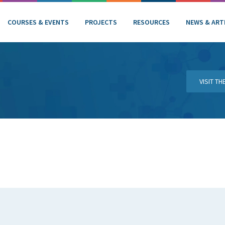
COURSES & EVENTS
PROJECTS
RESOURCES
NEWS & ART
VISIT T