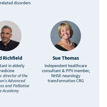
related disorders
d Richfield
Sue Thomas
tant in elderly
Independent healthcare
medicine
consultant & PPV member,
 director of the
NHSE neurology
son's Advanced
transformation CRG
ss and Palliative
e Academy