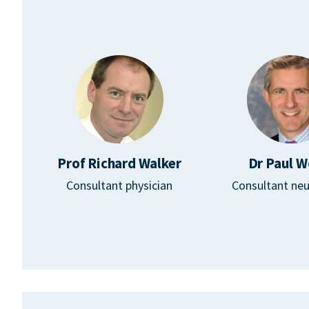
Prof Richard Walker
Dr Paul W
Consultant physician
Consultant neu