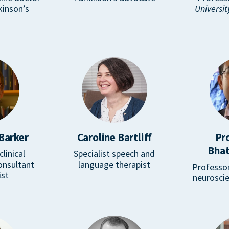
kinson’s
Universit
Barker
Caroline Bartliff
Pr
Bhat
linical
Specialist speech and
onsultant
language therapist
Professor
ist
neuroscie