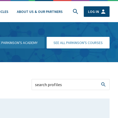
ICLES
ABOUT US & OUR PARTNERS
LOG IN
HE PARKINSON'S ACADEMY
SEE ALL PARKINSON'S COURSES