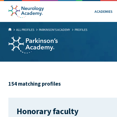
ACADEMIES
ALL PROFILES
PARKINSON'S ACADEMY
PROFILES
154 matching profiles
Honorary faculty