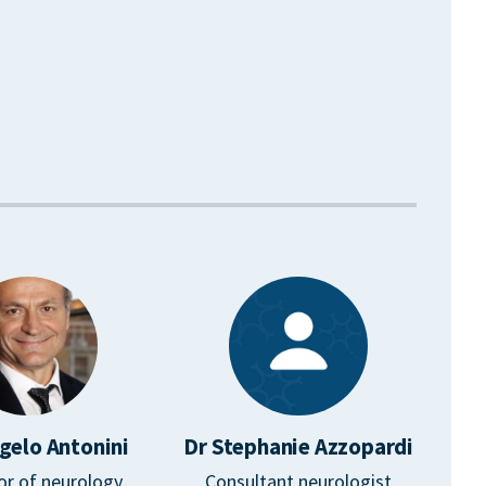
gelo Antonini
Dr Stephanie Azzopardi
or of neurology
Consultant neurologist