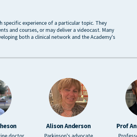
h specific experience of a particular topic. They
ents and courses, or may deliver a videocast. Many
veloping both a clinical network and the Academy's
cheson
Alison Anderson
Prof An
ine doctor
Parkinson's advocate
Profess