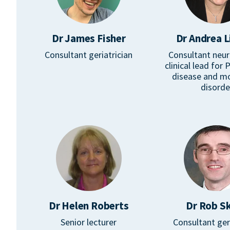
Dr James Fisher
Dr Andrea L
Consultant geriatrician
Consultant neur
clinical lead for 
disease and 
disorde
Dr Helen Roberts
Dr Rob Sk
Senior lecturer
Consultant ger