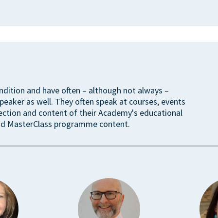
ndition and have often – although not always –
eaker as well. They often speak at courses, events
rection and content of their Academy's educational
ound MasterClass programme content.