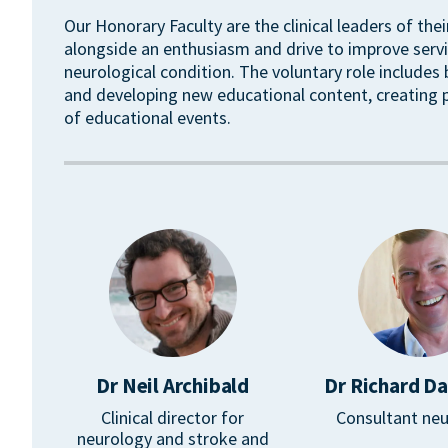
Our Honorary Faculty are the clinical leaders of the
alongside an enthusiasm and drive to improve servi
neurological condition. The voluntary role includes
and developing new educational content, creating
of educational events.
Dr Neil Archibald
Dr Richard D
Clinical director for
Consultant neu
neurology and stroke and