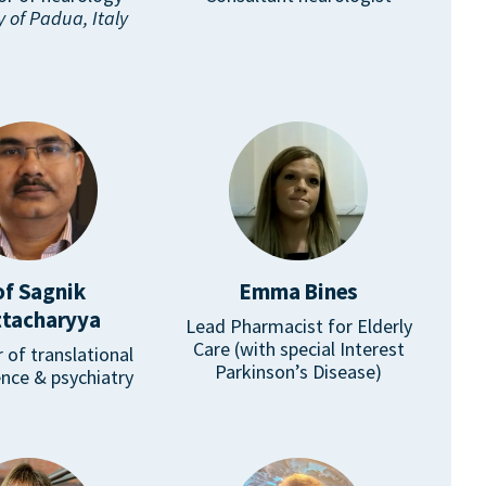
y of Padua, Italy
of Sagnik
Emma Bines
tacharyya
Lead Pharmacist for Elderly
Care (with special Interest
 of translational
Parkinson’s Disease)
nce & psychiatry