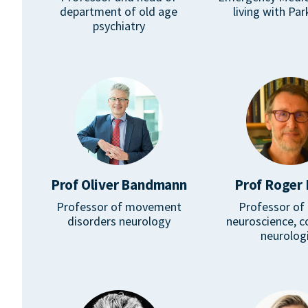
department of old age
living with Par
psychiatry
Prof Oliver Bandmann
Prof Roger 
Professor of movement
Professor of c
disorders neurology
neuroscience, c
neurolog