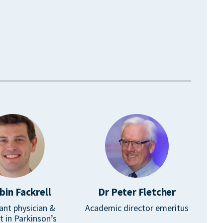
bin Fackrell
Dr Peter Fletcher
ant physician &
Academic director emeritus
st in Parkinson’s