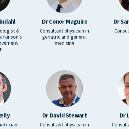
indahl
Dr Conor Maguire
Dr Sa
ologist &
Consultant physician in
Consul
Parkinson’s
geriatric and general
movement
medicine
r
elly
Dr David Stewart
Dr 
iatrician
Consultant physician in
Consult