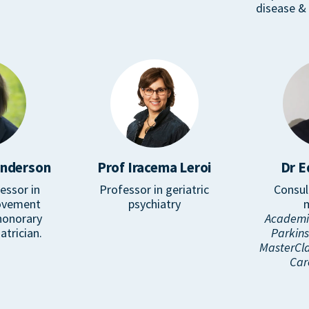
disease & 
enderson
Prof Iracema Leroi
Dr E
essor in
Professor in geriatric
Consul
ovement
psychiatry
honorary
Academic
atrician.
Parkin
MasterCla
Car