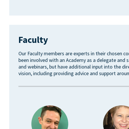
Faculty
Our Faculty members are experts in their chosen co
been involved with an Academy as a delegate and sp
and webinars, but have additional input into the di
vision, including providing advice and support ar